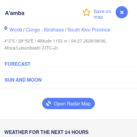
A'amba
Yei
World
/
Congo - Kinshasa
/
South Kivu Province
Isiro
Gulu
4°2'S / 28°52'E / Altitude 1153 m / 04:27 2026/08/06,
Africa/Lubumbashi (UTC+2)
Hoima
Bu
FORECAST
UGANDA
Kisangani
Beni
Kampala
SUN AND MOON
Mbarara
H
Open Radar Map
Bu
RWANDA
Muhweza
Kindu
BURUNDI
Shinya
A'amba
WEATHER FOR THE NEXT 24 HOURS