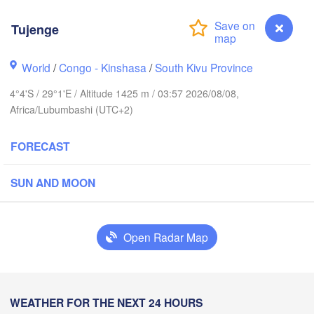
Tujenge
Yei
World
/
Congo - Kinshasa
/
South Kivu Province
Isiro
Gulu
4°4'S / 29°1'E / Altitude 1425 m / 03:57 2026/08/08,
Africa/Lubumbashi (UTC+2)
Hoima
Bud
FORECAST
UGANDA
Kisangani
Beni
Kampala
L
SUN AND MOON
Mbarara
Goma
Open Radar Map
Bu
RWANDA
Muhweza
Kindu
BURUNDI
Shinyan
Tujenge
WEATHER FOR THE NEXT 24 HOURS