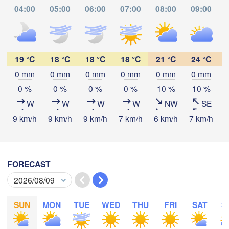
Kasulu
04:00
05:00
06:00
07:00
08:00
09:00
Tabora
Kalemie
yi
Mpanda
19 °C
18 °C
18 °C
18 °C
21 °C
24 °C
0 mm
0 mm
0 mm
0 mm
0 mm
0 mm
Download App
0 %
0 %
0 %
0 %
10 %
10 %
Kamina
W
W
W
W
NW
SE
Mbala
Mbey
Temperature
9 km/h
9 km/h
9 km/h
7 km/h
6 km/h
7 km/h
5
2 m above ground
Likasi
Mansa
FORECAST
Mz
We
Th
Fr
Sa
Su
Mo
Tu
Lubumbashi
Aug 05
Aug 06
Aug 07
Aug 08
Aug 09
Aug 10
Aug 11
SUN
MON
TUE
WED
THU
FRI
SAT
S
Serenje
23
00
01
02
03
04
05
:00
:00
:00
:00
:00
:00
:00
ZAMBIA
Lilon