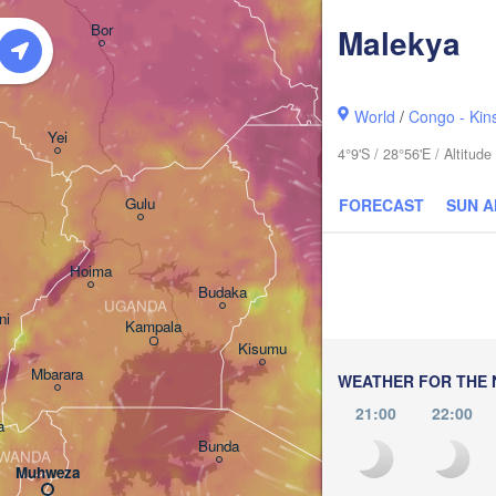
አርባ ምንጭ / 

Bor
Malekya
Arba Minch
World
/
Congo - Kin
Yei
4°9'S / 28°56'E / Altitu
Gulu
FORECAST
SUN 
Hoima
Budaka
UGANDA
ni
Kampala
Meru
Kisumu
G
Mbarara
KENYA
WEATHER FOR THE 
Nairobi
21:00
22:00
a
Bunda
WANDA
Muhweza