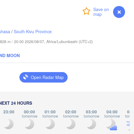
L
عابدؤاغ

(Abudwak)
Login
Premium
myVentusky
Forecast
shasa
/
South Kivu Province
de 828 m / 20:00 2026/08/07, Africa/Lubumbashi (UTC+2)
SOMALIA
AND MOON
مقديشو

(Mogadishu)
Open Radar Map
كيسمايو

(Kismayo)
arissa
NEXT 24 HOURS
23:00
00:00
01:00
02:00
03:00
04:00
05:
tomorrow
tomorrow
tomorrow
tomorrow
tomorrow
tomo