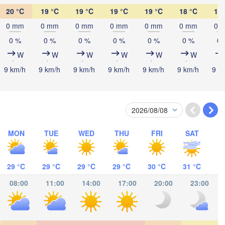
20 °C
19 °C
19 °C
19 °C
19 °C
18 °C
19 
ombasa
0 mm
0 mm
0 mm
0 mm
0 mm
0 mm
0 
0 %
0 %
0 %
0 %
0 %
0 %
0 
W
W
W
W
W
W
9 km/h
9 km/h
9 km/h
9 km/h
9 km/h
9 km/h
9 k
Salaam
MON
TUE
WED
THU
FRI
SAT
29 °C
29 °C
29 °C
29 °C
30 °C
31 °C
08:00
11:00
14:00
17:00
20:00
23:00
ocímboa da Praia
Moroni موروني
Ants