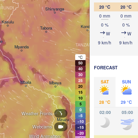
Arusha
20 °C
20 °C
RUNDI
Shinyanga
M
0 mm
0 mm
Kasulu
0 %
0 %
Kondoa
Tabora
W
W
Handeni
ie
9 km/h
9 km/h
TANZANIA
Mpanda
Dar es-
Morogoro
°C
50
FORECAST
40
Ifakara
30
25
SAT
SUN
Mbala
Mbeya
20
15
10
28 °C
29 °C
5
0
02:00
05:00
Weather Fronts
−5
M
Mzuzu
−10
Webcams
−15
−20
Wind Animation: