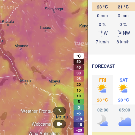
Arusha
23 °C
21 °C
URUNDI
Shinyanga
M
0 mm
0 mm
Kasulu
0 %
0 %
Kondoa
Tabora
W
NW
Handeni
ie
7 km/h
8 km/h
TANZANIA
Mpanda
Dar es-
Morogoro
°C
50
FORECAST
40
Ifakara
30
25
FRI
SAT
Mbala
Mbeya
20
15
10
28 °C
28 °C
5
0
02:00
05:00
Weather Fronts
−5
M
Mzuzu
−10
Webcams
−15
−20
Wind Animation: