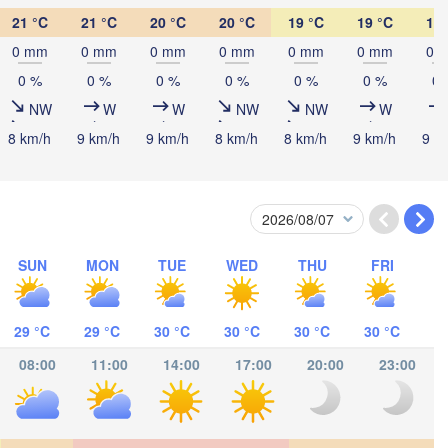
21 °C
21 °C
20 °C
20 °C
19 °C
19 °C
19 
ombasa
0 mm
0 mm
0 mm
0 mm
0 mm
0 mm
0 
0 %
0 %
0 %
0 %
0 %
0 %
0 
NW
W
W
NW
NW
W
8 km/h
9 km/h
9 km/h
8 km/h
8 km/h
9 km/h
9 k
Salaam
SUN
MON
TUE
WED
THU
FRI
29 °C
29 °C
30 °C
30 °C
30 °C
30 °C
08:00
11:00
14:00
17:00
20:00
23:00
ocímboa da Praia
Moroni موروني
Ants