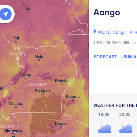
አርባ ምንጭ / 

Bor
Aongo
Arba Minch
World
/
Congo - Kin
Yei
4°9'S / 28°56'E / Altitu
H
Gulu
FORECAST
SUN 
Hoima
Budaka
UGANDA
ni
Kampala
Meru
Kisumu
G
Mbarara
KENYA
WEATHER FOR THE 
Nairobi
19:00
20:00
a
Bunda
WANDA
Muhweza