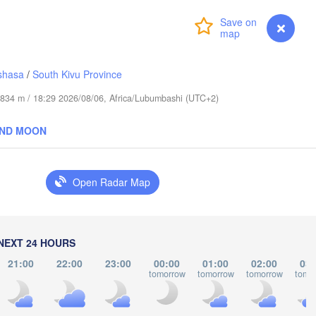
عابدؤاغ

(Abudwak)
Login
Premium
myVentusky
Forecast
shasa
/
South Kivu Province
de 834 m / 18:29 2026/08/06, Africa/Lubumbashi (UTC+2)
SOMALIA
AND MOON
مقديشو

(Mogadishu)
Open Radar Map
كيسمايو

(Kismayo)
arissa
NEXT 24 HOURS
21:00
22:00
23:00
00:00
01:00
02:00
03:
tomorrow
tomorrow
tomorrow
tomo