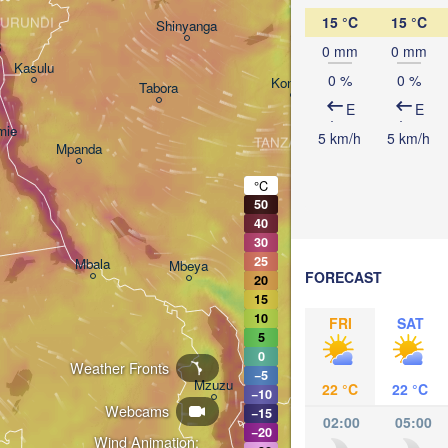
Arusha
15 °C
15 °C
URUNDI
Shinyanga
3
0 mm
0 mm
Kasulu
0 %
0 %
Kondoa
Tabora
Handeni
E
E
mie
5 km/h
5 km/h
TANZANIA
Mpanda
Dar e
Morogoro
°C
50
40
Ifakara
30
25
Mbala
Mbeya
FORECAST
20
15
10
FRI
SAT
5
0
Weather Fronts
−5
Mzuzu
22 °C
22 °C
−10
Webcams
−15
02:00
05:00
−20
Wind Animation: