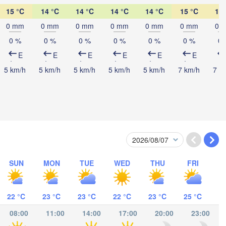
15 °C
14 °C
14 °C
14 °C
14 °C
15 °C
19 
Mombasa
0 mm
0 mm
0 mm
0 mm
0 mm
0 mm
0 
0 %
0 %
0 %
0 %
0 %
0 %
0 
E
E
E
E
E
E
5 km/h
5 km/h
5 km/h
5 km/h
5 km/h
7 km/h
7 k
s-Salaam
SUN
MON
TUE
WED
THU
FRI
Mocímboa da Praia
22 °C
23 °C
23 °C
22 °C
23 °C
25 °C
Moroni موروني
08:00
11:00
14:00
17:00
20:00
23:00
Ant