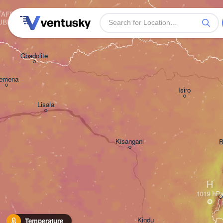
AFRICAN 

UBLIC
Gbadolite
emena
Isiro
Lisala
Kisangani
B
H
Kindu
Temperature