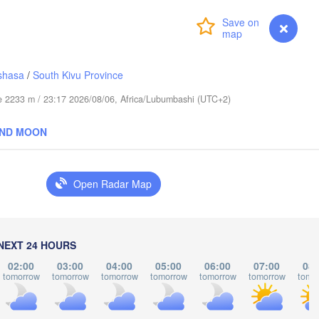
عابدؤاغ

(Abudwak)
Login
Premium
myVentusky
Forecast
shasa
/
South Kivu Province
ude 2233 m / 23:17 2026/08/06, Africa/Lubumbashi (UTC+2)
H
SOMALIA
AND MOON
مقديشو

(Mogadishu)
Open Radar Map
كيسمايو

(Kismayo)
Garissa
NEXT 24 HOURS
02:00
03:00
04:00
05:00
06:00
07:00
08:
tomorrow
tomorrow
tomorrow
tomorrow
tomorrow
tomorrow
tomo