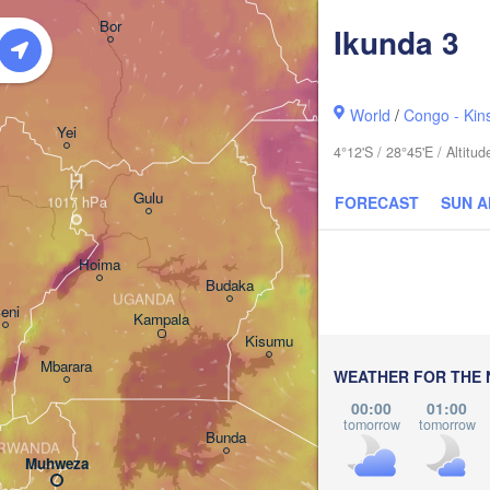
አርባ ምንጭ / 

Bor
Ikunda 3
Arba Minch
World
/
Congo - Kin
Yei
4°12'S / 28°45'E / Altit
H
Gulu
FORECAST
SUN 
Hoima
Budaka
UGANDA
eni
Kampala
Meru
Kisumu
Mbarara
KENYA
WEATHER FOR THE 
Nairobi
00:00
01:00
tomorrow
tomorrow
Bunda
RWANDA
Muhweza