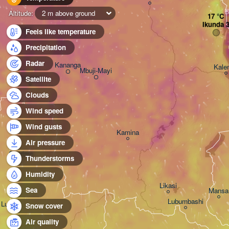
B
Altitude:
2 m above ground
Ikunda 
Ilebo
Feels like temperature
Precipitation
Radar
Kananga
Kale
Mbuji-Mayi
Tshikapa
Satellite
Clouds
Wind speed
Wind gusts
Kamina
Air pressure
Saurimo
Thunderstorms
Humidity
Likasi
Sea
Mansa
Lubumbashi
Luena
Snow cover
Air quality