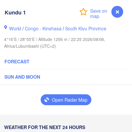
Kundu 1
Yei
World
/
Congo - Kinshasa
/
South Kivu Province
H
Isiro
Gulu
4°16'S / 28°55'E / Altitude 1256 m / 22:25 2026/08/06,
Africa/Lubumbashi (UTC+2)
Hoima
Bu
UGANDA
FORECAST
Kisangani
Beni
Kampala
SUN AND MOON
Mbarara
Goma
Bu
Open Radar Map
RWANDA
Muhweza
Kindu
BURUNDI
Shinyan
Kundu 1
WEATHER FOR THE NEXT 24 HOURS
Kasulu