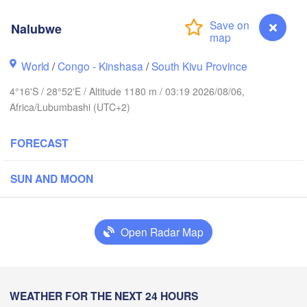
Nalubwe
Yei
World
/
Congo - Kinshasa
/
South Kivu Province
Isiro
Gulu
4°16'S / 28°52'E / Altitude 1180 m / 03:19 2026/08/06,
Africa/Lubumbashi (UTC+2)
Hoima
Bu
UGANDA
FORECAST
Kisangani
Beni
Kampala
SUN AND MOON
Mbarara
H
Bu
Open Radar Map
RWANDA
Muhweza
Kindu
BURUNDI
Shinya
Nalubwe
WEATHER FOR THE NEXT 24 HOURS
Kasulu