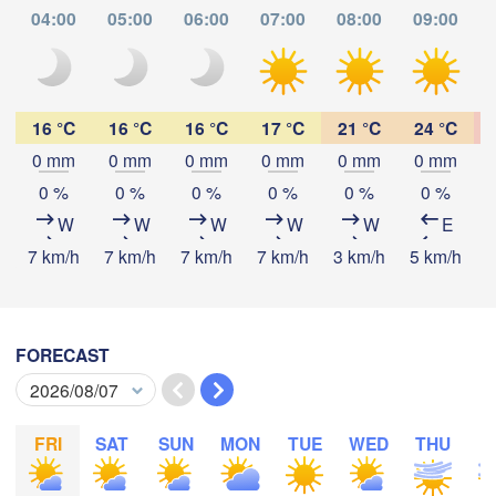
04:00
05:00
06:00
07:00
08:00
09:00
Tabora
Kalemie
ayi
Mpanda
16 °C
16 °C
16 °C
17 °C
21 °C
24 °C
0 mm
0 mm
0 mm
0 mm
0 mm
0 mm
Download App
0 %
0 %
0 %
0 %
0 %
0 %
Kamina
Mbala
Mbey
W
W
W
W
W
E
Temperature
7 km/h
7 km/h
7 km/h
7 km/h
3 km/h
5 km/h
9
2 m above ground
Likasi
Mansa
M
FORECAST
Lubumbashi
Mo
Tu
We
Th
Fr
Sa
Su
Aug 03
Aug 04
Aug 05
Aug 06
Aug 07
Aug 08
Aug 09
Serenje
FRI
SAT
SUN
MON
TUE
WED
THU
F
22
23
00
01
02
03
04
:00
ZAMBIA
:00
:00
:00
:00
:00
:00
Lilo