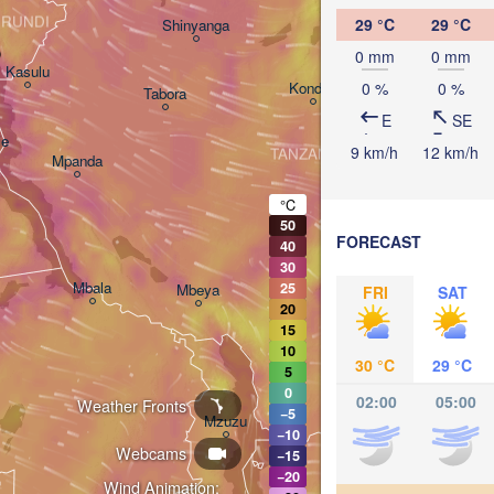
Arusha
RUNDI
29 °C
29 °C
Shinyanga
M
o
0 mm
0 mm
Kasulu
Kondoa
0 %
0 %
Tabora
Handeni
E
SE
ie
9 km/h
12 km/h
TANZANIA
Mpanda
Dar es-
Morogoro
°C
50
FORECAST
40
Ifakara
30
Mbala
25
Mbeya
FRI
SAT
20
15
10
30 °C
29 °C
5
0
02:00
05:00
Weather Fronts
−5
M
Mzuzu
−10
Webcams
−15
−20
Wind Animation: