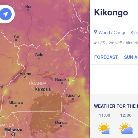
አርባ ምንጭ / 

Bor
Kikongo
Arba Minch
World
/
Congo - Kin
Yei
4°17'S / 28°57'E / Altit
Gulu
FORECAST
SUN 
Hoima
Budaka
UGANDA
ni
Kampala
Meru
Kisumu
G
Mbarara
KENYA
WEATHER FOR THE 
Nairobi
11:00
12:00
a
Bunda
WANDA
Muhweza