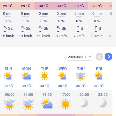
29 °C
29 °C
30 °C
30 °C
30 °C
28 °C
27 
ombasa
0 mm
0 mm
0 mm
0 mm
0 mm
0 mm
0 
0 %
0 %
0 %
0 %
0 %
0 %
0 
SE
SE
SE
SE
S
S
15 km/h
13 km/h
11 km/h
8 km/h
7 km/h
3 km/h
3 k
Salaam
SUN
MON
TUE
WED
THU
FRI
30 °C
30 °C
30 °C
30 °C
30 °C
30 °C
08:00
11:00
14:00
17:00
20:00
23:00
ocímboa da Praia
Moroni موروني
Ants