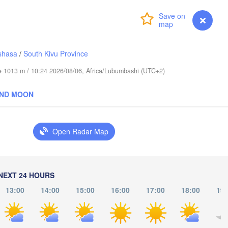
عابدؤاغ

(Abudwak)
Login
Premium
myVentusky
Forecast
shasa
/
South Kivu Province
H
ude 1013 m / 10:24 2026/08/06, Africa/Lubumbashi (UTC+2)
SOMALIA
AND MOON
مقديشو

(Mogadishu)
Open Radar Map
كيسمايو

(Kismayo)
arissa
NEXT 24 HOURS
13:00
14:00
15:00
16:00
17:00
18:00
19: