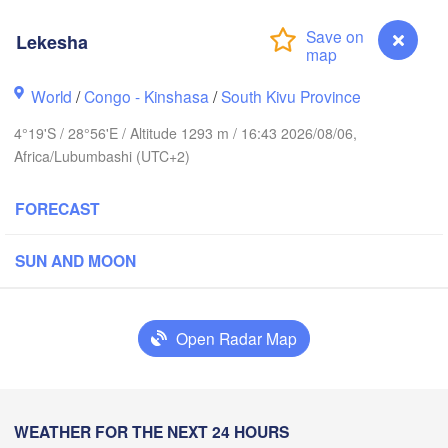
Lekesha
Yei
World
/
Congo - Kinshasa
/
South Kivu Province
Isiro
Gulu
4°19'S / 28°56'E / Altitude 1293 m / 16:43 2026/08/06,
Africa/Lubumbashi (UTC+2)
Hoima
Bu
UGANDA
FORECAST
Kisangani
Beni
Kampala
SUN AND MOON
Mbarara
Goma
Bu
Open Radar Map
RWANDA
Muhweza
Kindu
BURUNDI
Shinyan
Lekesha
WEATHER FOR THE NEXT 24 HOURS
Kasulu