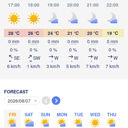
17:00
18:00
19:00
20:00
21:00
22:00
Tabora
Kalemie
ayi
Mpanda
28 °C
26 °C
24 °C
21 °C
20 °C
19 °C
0 mm
0 mm
0 mm
0 mm
0 mm
0 mm
Download App
0 %
0 %
0 %
0 %
0 %
0 %
Kamina
Mbala
Mbey
SE
SW
W
W
W
W
Temperature
6 km/h
1 km/h
3 km/h
5 km/h
7 km/h
7 km/h
7
2 m above ground
Likasi
Mansa
M
FORECAST
Lubumbashi
Mo
Tu
We
Th
Fr
Sa
Su
Aug 03
Aug 04
Aug 05
Aug 06
Aug 07
Aug 08
Aug 09
Serenje
FRI
SAT
SUN
MON
TUE
WED
THU
F
12
13
14
15
16
17
18
ZAMBIA
:00
:00
:00
:00
:00
:00
:00
Lilo