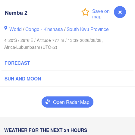
Nemba 2
Yei
World
/
Congo - Kinshasa
/
South Kivu Province
Isiro
Gulu
4°20'S / 29°6'E / Altitude 777 m / 13:39 2026/08/08,
Africa/Lubumbashi (UTC+2)
Hoima
Bud
UGANDA
FORECAST
Kisangani
Beni
Kampala
SUN AND MOON
Mbarara
Goma
Bun
Open Radar Map
RWANDA
Muhweza
Kindu
BURUNDI
Shinyan
Nemba 2
WEATHER FOR THE NEXT 24 HOURS
Kasulu