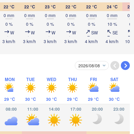
22 °C
22 °C
23 °C
22 °C
22 °C
24 °C
26 
mbasa
0 mm
0 mm
0 mm
0 mm
0 mm
0 mm
0 
0 %
0 %
0 %
0 %
0 %
10 %
0 
W
W
W
W
SW
SE
3 km/h
3 km/h
3 km/h
3 km/h
4 km/h
4 km/h
10 k
alaam
MON
TUE
WED
THU
FRI
SAT
29 °C
30 °C
30 °C
29 °C
29 °C
30 °C
08:00
11:00
14:00
17:00
20:00
23:00
címboa da Praia
Moroni موروني
Antsi
Pemba