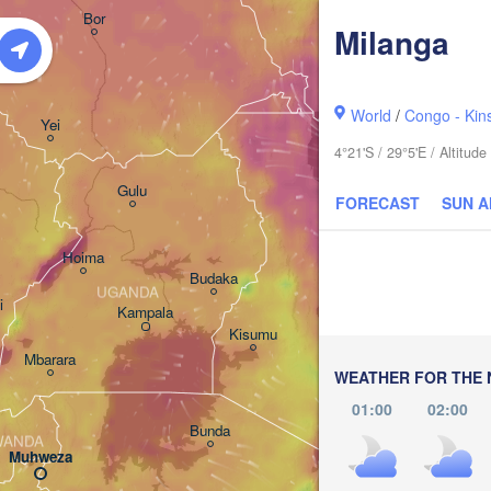
አርባ ምንጭ / 

Bor
Arba Minch
Milanga
World
/
Congo - Kin
Yei
4°21'S / 29°5'E / Altitu
Gulu
FORECAST
SUN 
Hoima
Budaka
UGANDA
i
Kampala
Meru
Kisumu
Ga
Mbarara
KENYA
WEATHER FOR THE 
Nairobi
01:00
02:00
Bunda
WANDA
Muhweza