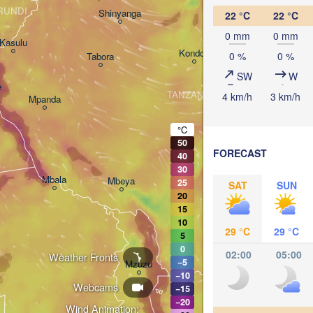
Arusha
RUNDI
Shinyanga
22 °C
22 °C
Mo
0 mm
0 mm
Kasulu
Kondoa
0 %
0 %
Tabora
Handeni
SW
W
e
TANZANIA
4 km/h
3 km/h
Mpanda
Dar es-S
Morogoro
°C
50
FORECAST
40
Ifakara
30
Mbala
Mbeya
25
SAT
SUN
20
15
10
29 °C
29 °C
5
0
02:00
05:00
Weather Fronts
Mo
−5
Mzuzu
−10
Webcams
−15
−20
Wind Animation: