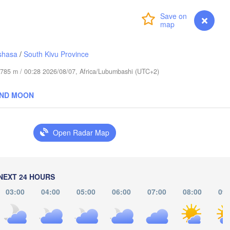
(Abudwak)
Login
Premium
myVentusky
Forecast
shasa
/
South Kivu Province
de 785 m / 00:28 2026/08/07, Africa/Lubumbashi (UTC+2)
SOMALIA
AND MOON
مقديشو

(Mogadishu)
Open Radar Map
كيسمايو

(Kismayo)
rissa
NEXT 24 HOURS
03:00
04:00
05:00
06:00
07:00
08:00
09: