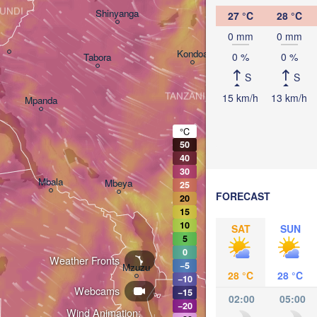
Arusha
UNDI
Shinyanga
27 °C
28 °C
Mom
0 mm
0 mm
Kondoa
0 %
0 %
Tabora
Handeni
S
S
TANZANIA
15 km/h
13 km/h
Mpanda
Dar es-S
Morogoro
°C
50
40
Ifakara
30
Mbala
Mbeya
25
FORECAST
20
15
10
SAT
SUN
5
0
Weather Fronts
Moc
−5
Mzuzu
28 °C
28 °C
−10
Webcams
−15
02:00
05:00
−20
Wind Animation: