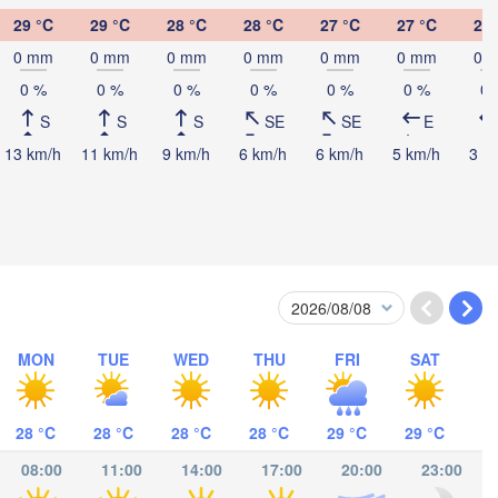
29 °C
29 °C
28 °C
28 °C
27 °C
27 °C
27 
basa
0 mm
0 mm
0 mm
0 mm
0 mm
0 mm
0 
0 %
0 %
0 %
0 %
0 %
0 %
0 
S
S
S
SE
SE
E
13 km/h
11 km/h
9 km/h
6 km/h
6 km/h
5 km/h
3 k
alaam
MON
TUE
WED
THU
FRI
SAT
ímboa da Praia
Moroni موروني
28 °C
28 °C
28 °C
28 °C
29 °C
29 °C
Antsir
08:00
11:00
14:00
17:00
20:00
23:00
Pemba