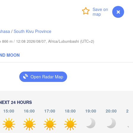
(Abudwak)
Login
Premium
myVentusky
Forecast
shasa
/
South Kivu Province
ude 866 m / 12:08 2026/08/07, Africa/Lubumbashi (UTC+2)
SOMALIA
AND MOON
مقديشو

(Mogadishu)
Open Radar Map
كيسمايو

(Kismayo)
issa
NEXT 24 HOURS
15:00
16:00
17:00
18:00
19:00
20:00
21: