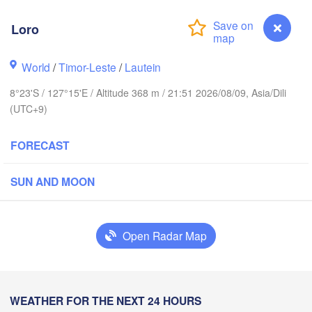
Ternate
Kotamobagu
Pulubala
Loro
Sorong
World
/
Timor-Leste
/
Lautein
8°23'S / 127°15'E / Altitude 368 m / 21:51 2026/08/09, Asia/Dili
(UTC+9)
FORECAST
Ambon
ndari
SUN AND MOON
aubau
Open Radar Map
Loro
WEATHER FOR THE NEXT 24 HOURS
Dili
Lamalera A