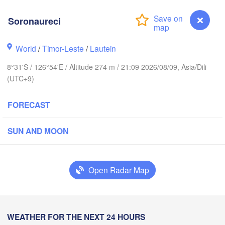
Ternate
Kotamobagu
Pulubala
Soronaureci
Sorong
World
/
Timor-Leste
/
Lautein
8°31'S / 126°54'E / Altitude 274 m / 21:09 2026/08/09, Asia/Dili
(UTC+9)
FORECAST
Ambon
Kendari
SUN AND MOON
Baubau
Open Radar Map
Soronaureci
WEATHER FOR THE NEXT 24 HOURS
Dili
Lamalera A