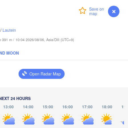
Login
Premium
myVentusky
Forecast
/
Lautein
de 391 m / 10:04 2026/08/06, Asia/Dili (UTC+9)
AND MOON
Jayapura
Open Radar Map
H
NEXT 24 HOURS
13:00
14:00
15:00
16:00
17:00
18:00
19:
PAPUA NEW 
GUINEA