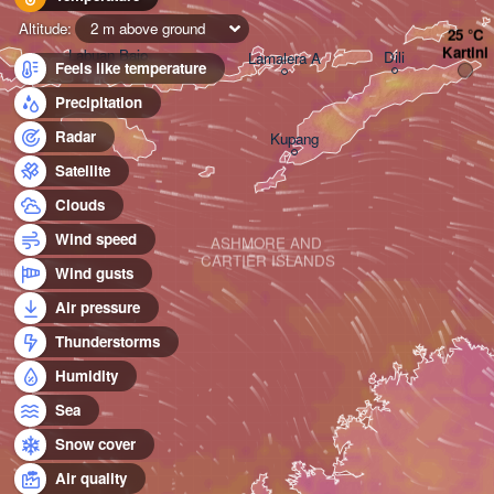
Altitude:
2 m above ground
Kartini
Labuan Bajo
Dili
Lamalera A
Feels like temperature
Precipitation
Radar
Kupang
Satellite
Clouds
Wind speed
ASHMORE AND 

CARTIER ISLANDS
Wind gusts
Air pressure
Thunderstorms
Humidity
Sea
Snow cover
Air quality