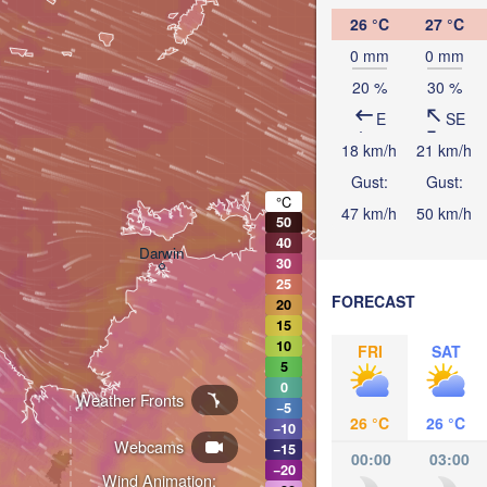
26 °C
27 °C
0 mm
0 mm
20 %
30 %
E
SE
18 km/h
21 km/h
Gust:
Gust:
°C
47 km/h
50 km/h
50
40
Darwin
30
25
FORECAST
20
15
10
FRI
SAT
5
0
Weather Fronts
−5
26 °C
26 °C
−10
Webcams
−15
00:00
03:00
−20
Wind Animation: