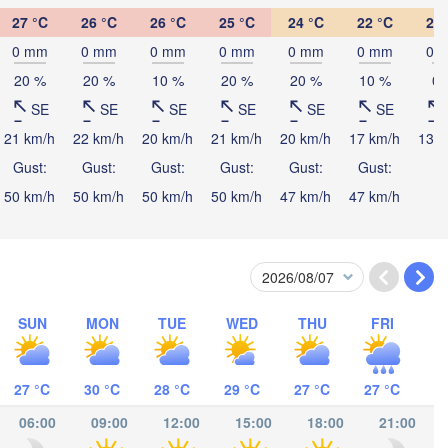
27 °C
26 °C
26 °C
25 °C
24 °C
22 °C
21 
0 mm
0 mm
0 mm
0 mm
0 mm
0 mm
0 
20 %
20 %
10 %
20 %
20 %
10 %
0 
Port M
SE
SE
SE
SE
SE
SE
21 km/h
22 km/h
20 km/h
21 km/h
20 km/h
17 km/h
13 k
Gust:
Gust:
Gust:
Gust:
Gust:
Gust:
50 km/h
50 km/h
50 km/h
50 km/h
47 km/h
47 km/h
SUN
MON
TUE
WED
THU
FRI
27 °C
30 °C
28 °C
29 °C
27 °C
27 °C
06:00
09:00
12:00
15:00
18:00
21:00
Cairns