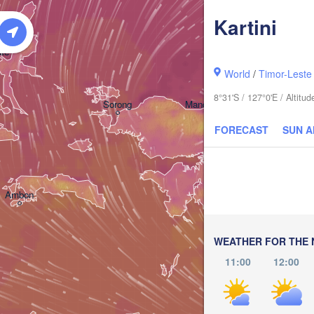
Kartini
ate
World
/
Timor-Leste
8°31'S / 127°0'E / Altitu
Sorong
Manokwari
FORECAST
SUN 
Ambon
Timika
WEATHER FOR THE 
11:00
12:00