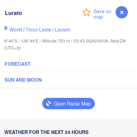
Ternate
Kotamobagu
Pulubala
Lurato
Soron
World
/
Timor-Leste
/
Lautein
8°40'S / 126°49'E / Altitude 753 m / 03:43 2026/08/08, Asia/Dili
(UTC+9)
Ambon
FORECAST
Kendari
SUN AND MOON
Baubau
Open Radar Map
Dili
Lamalera A
Lurato
WEATHER FOR THE NEXT 24 HOURS