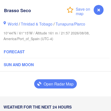
Brasso Seco
 Juan
World
/
Trinidad & Tobago
/
Tunapuna/Piarco
10°44'N / 61°15'W / Altitude 161 m / 21:57 2026/08/08,
America/Port_of_Spain (UTC-4)
FORECAST
SUN AND MOON
Bridgetown
Open Radar Map
Brasso Seco
WEATHER FOR THE NEXT 24 HOURS