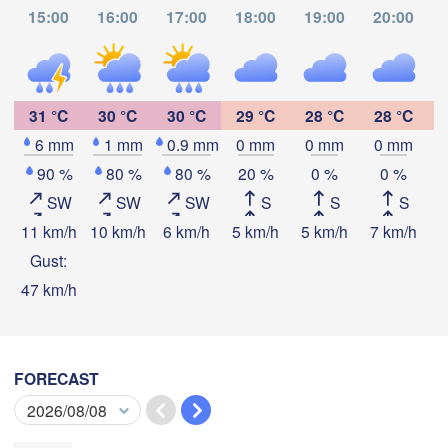
Thành phố 

ក្រុងព្រះសីហនុ

15:00
16:00
17:00
18:00
19:00
20:00
Hồ Chí Minh
(Sihanoukville)


31 °C
30 °C
30 °C
29 °C
28 °C
28 °C
arat)
6 mm
1 mm
0.9 mm
0 mm
0 mm
0 mm
Download App
90 %
80 %
80 %
20 %
0 %
0 %
SW
SW
SW
S
S
S
Temperature
11 km/h
10 km/h
6 km/h
5 km/h
5 km/h
7 km/h
8
Kota Bharu
Gust:
47 km/h
2 m above ground
Ipoh
Tu
We
Th
Fr
Sa
Su
Mo
Kuantan
Aug 04
Aug 05
Aug 06
Aug 07
Aug 08
Aug 09
Aug 10
MALAYSIA
uala Lumpur
FORECAST
05
06
07
08
09
10
11
:00
:00
:00
:00
:00
:00
:00
Kuchi