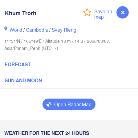
海口市

(Haikou
Khum Trorh
World
/
Cambodia
/
Svay Rieng
Vinh
三亚市

ວຽງຈັນ

(Sanya)
LAOS
(Vientiane)
11°31'N / 105°49'E / Altitude 18 m / 14:37 2026/08/07,
Asia/Phnom_Penh (UTC+7)
ສະຫວັນນະເຂດ

ขอนแก่น

(Savannakhet)
(Khon Kaen)
FORECAST
Đà Nẵng
ILAND
ປາກເຊ

นครราชสีมา

SUN AND MOON
(Pakse)
akhon Ratchasima)
VIETNAM
นคร

Pleiku
ok)
Open Radar Map
បាត់ដំបង

(Battambang)
Nha Trang
CAMBODIA
Khum Trorh
WEATHER FOR THE NEXT 24 HOURS