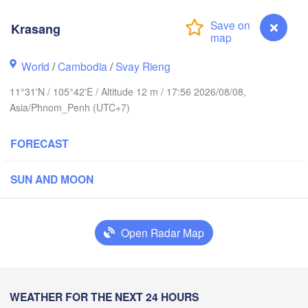
海口市
(Haiko
Krasang
World
/
Cambodia
/
Svay Rieng
Vinh
三亚市

ວຽງຈັນ

(Sanya)
LAOS
(Vientiane)
11°31'N / 105°42'E / Altitude 12 m / 17:56 2026/08/08,
Asia/Phnom_Penh (UTC+7)
ສະຫວັນນະເຂດ

ขอนแก่น

(Savannakhet)
(Khon Kaen)
FORECAST
Đà Nẵng
ILAND
ປາກເຊ

นครราชสีมา

SUN AND MOON
(Pakse)
Nakhon Ratchasima)
VIETNAM
านคร

Pleiku
ok)
Open Radar Map
បាត់ដំបង

(Battambang)
Nha Trang
CAMBODIA
Krasang
WEATHER FOR THE NEXT 24 HOURS