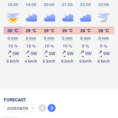
Thành phố 

ក្រុងព្រះសីហនុ

18:00
19:00
20:00
21:00
22:00
23:00
Hồ Chí Minh
(Sihanoukville)
to
ช

30 °C
29 °C
29 °C
29 °C
28 °C
28 °C
marat)
0 mm
0 mm
0 mm
0 mm
0 mm
0 mm
Download App
10 %
10 %
10 %
10 %
0 %
0 %
SW
SW
SW
SW
SW
SW
Temperature
6 km/h
4 km/h
6 km/h
9 km/h
9 km/h
9 km/h
9
Kota Bharu
2 m above ground
Ipoh
We
Th
Fr
Sa
Su
Mo
Tu
Kuantan
Aug 05
Aug 06
Aug 07
Aug 08
Aug 09
Aug 10
Aug 11
MALAYSIA
Kuala Lumpur
FORECAST
08
09
10
11
12
13
14
:00
:00
:00
:00
:00
:00
:00
Kuchi