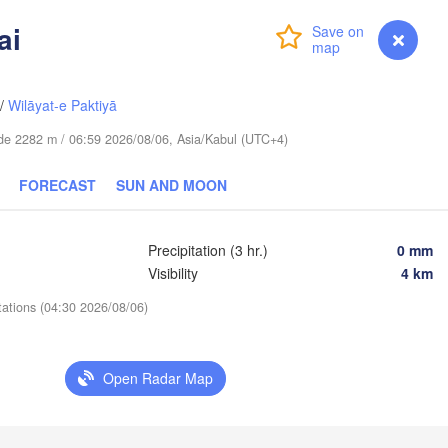
ai
库尔勒市

Login
Premium
myVentusky
Forecast
(Korla)
苏市

ksu)
/
Wilāyat-e Paktiyā
tude 2282 m / 06:59 2026/08/06, Asia/Kabul (UTC+4)
FORECAST
SUN AND MOON
Precipitation (3 hr.)
0 mm
Visibility
4 km


tations (04:30 2026/08/06)
n)
Open Radar Map