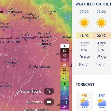
WEATHER FOR THE 
پشاور‎

Srinagar
07:00
08:00
(Peshawar)
ai
راولپنڈی

(Rawalpindi)
وریوالہ

horiwala)
گوجرانوالہ

سرگودھا

18 °C
20 °C
(Gujranwala)
Barwala
 اسماعیل خان

(Sargodha)
لاہور

a Ismail Khan)
0 mm
0 mm
(Lahore)
°C
0 %
0 %
50
Ludhiana
ISTAN
40
NW
SW
ملتان

30
(Multan)
8 km/h
1 km/h
25
Kurukshetra
Sri Ganganagar
20
15
10
ر خان

Delhi
5
FORECAST
ar Khan)
Bareilly
0
Weather Fronts
Bikaner
−5
FRI
SAT
−10
Webcams
Agra
−15
Jaipur
−20
Wind Animation: