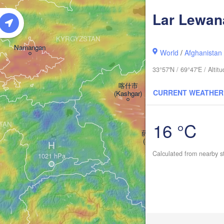
Lar Lewan
阿克
KYRGYZSTAN
(A
Namangan
World
/
Afghanistan
33°57'N / 69°47'E / Alti
喀什市

CURRENT WEATHER
(Kashgar)
16 °C
STAN
萨依巴格乡

(Saybagh)
H
和田市
Calculated from nearby s
(Hota