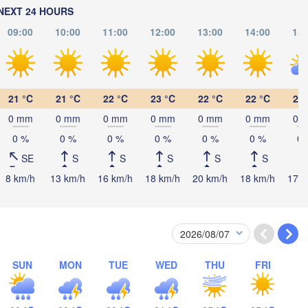
NEXT 24 HOURS
09:00
10:00
11:00
12:00
13:00
14:00
15:
21 °C
21 °C
22 °C
23 °C
22 °C
22 °C
21 
0 mm
0 mm
0 mm
0 mm
0 mm
0 mm
0 
0 %
0 %
0 %
0 %
0 %
0 %
0 
SE
S
S
S
S
S
8 km/h
13 km/h
16 km/h
18 km/h
20 km/h
18 km/h
17 k
日喀则市

(Shigatse)
पोखरा

(Pokhara)
काठमाडौं

NEPAL
(Kathmandu)
SUN
MON
TUE
WED
THU
FRI
B
Lucknow
Gorakhpur
Siliguri