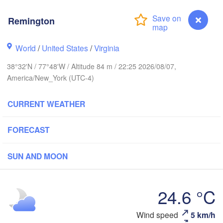
Montréal
Ottawa
Remington
Kingston
World
/
United States
/
Virginia
VE
Toronto
38°32'N / 77°48'W / Altitude 84 m / 22:25 2026/08/07,
Rochester
America/New_York (UTC-4)
Syracuse
London
NEW YORK
it
CURRENT WEATHER
M
Cleveland
FORECAST
CONN
New York
PENNSYLVANIA
SUN AND MOON
Pittsburgh
HIO
bus
Philadelphia
NEW JERSEY
24.6 °C
Washington
MARYLAND
DELAWARE
Wind speed
5 km/h
Remington
ads
WEST VIRGINIA