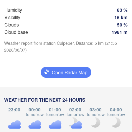
Humidity
83 %
Richmond
Visibility
16 km
VIRGINIA
Clouds
50 %
Virginia Beach
Cloud base
1981 m
Greensboro
Raleigh
Weather report from station Culpeper, Distance: 5 km (21:55
NORTH 

2026/08/07)
CAROLINA
Download App
Charlotte
Temperature
Florence
SOUTH 

Open Radar Map
CAROLINA
Augusta
2 m above ground
Charleston
A
We
Th
Fr
Sa
Su
Mo
Tu
WEATHER FOR THE NEXT 24 HOURS
Aug 05
Aug 06
Aug 07
Aug 08
Aug 09
Aug 10
Aug 11
23:00
00:00
01:00
02:00
03:00
04:00
tomorrow
tomorrow
tomorrow
tomorrow
tomorrow
to
23
00
01
02
03
04
05
:00
:00
:00
:00
:00
:00
:00
Jacksonville