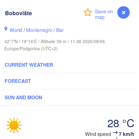
Košice
SLOVAKIA
nz
Wien
Bobovište
Debrecen
Budapest
World
/
Montenegro
/
Bar
IA
Graz
HUNGARY
42°7'N / 19°16'E / Altitude 39 m / 11:38 2026/08/06,
Cluj-Napo
Europe/Podgorica (UTC+2)
Szeged
Pécs
bljana
Zagreb
Si
CURRENT WEATHER
Београд

FORECAST
ROATIA
(Beograd)
Banja Luka
BOSNIA & 

Craio
HERZEGOVINA
SUN AND MOON
SERBIA
Sarajevo
П
Ниш

Split
(
(Niš)
София

28 °C
(Sofia)
ara
Скопје

Bobovište
Wind speed
7 km/h
(Skopje)