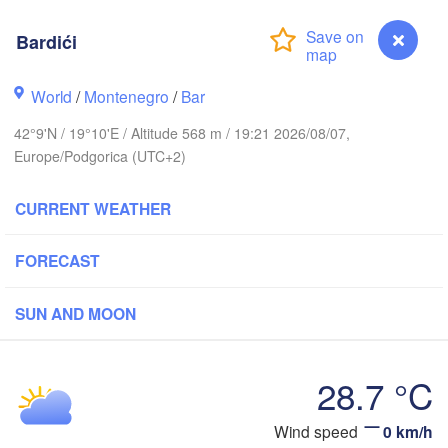
Košice
SLOVAKIA
inz
Bardići
Wien
H
Debrecen
Budapest
World
/
Montenegro
/
Bar
Graz
HUNGARY
42°9'N / 19°10'E / Altitude 568 m / 19:21 2026/08/07,
Cluj-Nap
Europe/Podgorica (UTC+2)
Szeged
Pécs
ubljana
Zagreb
Si
CURRENT WEATHER
L
FORECAST
CROATIA
Banja Luka
BOSNIA & 

Craio
HERZEGOVINA
SUN AND MOON
SERBIA
Sarajevo
Ниш

Split
(Niš)
28.7 °C
София

(Sofia)
cara
Скопје

Bardići
Wind speed
0 km/h
(Skopje)