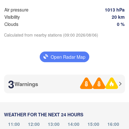
NORTH 

Foggia
MACEDONIA
Air pressure
1013 hPa
Tiranë
Visibility
20 km
Θεσσαλονίκη

ALBANIA
oli
(Thessaloniki)
Clouds
0 %
Λάρισα

Calculated from nearby stations (09:00 2026/08/06)
(Larissa)
GREECE
Download App
Open Radar Map
Πάτρα

Αθήνα
(Patras)
Temperature
(Athen
Catania
3
Warnings
2 m above ground
Mo
Tu
We
Th
Fr
Sa
Su
Aug 03
Aug 04
Aug 05
Aug 06
Aug 07
Aug 08
Aug 09
WEATHER FOR THE NEXT 24 HOURS
05
06
07
08
09
10
11
:00
:00
:00
:00
:00
:00
:00
11:00
12:00
13:00
14:00
15:00
16:00