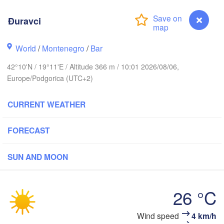
Košice
SLOVAKIA
inz
Đuravci
Wien
Debrecen
Budapest
World
/
Montenegro
/
Bar
RIA
Graz
HUNGARY
42°10'N / 19°11'E / Altitude 366 m / 10:01 2026/08/06,
Cluj-Nap
Europe/Podgorica (UTC+2)
Szeged
Pécs
ubljana
Zagreb
Si
CURRENT WEATHER
Београд

FORECAST
CROATIA
(Beograd)
Banja Luka
BOSNIA & 

Craio
HERZEGOVINA
SUN AND MOON
SERBIA
Sarajevo
Ниш

Split
(Niš)
26 °C
София

(Sofia)
cara
Скопје

Đuravci
Wind speed
4 km/h
(Skopje)