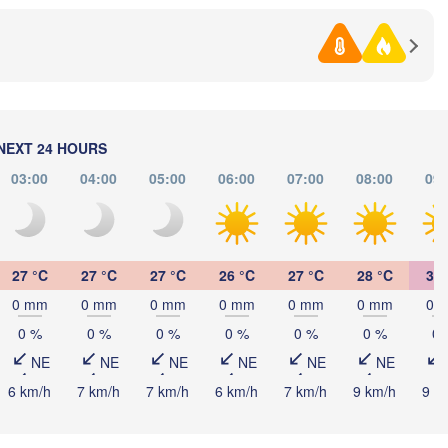
Samsun
l
Ordu
Sakarya
NEXT 24 HOURS
Çorum
03:00
04:00
05:00
06:00
07:00
08:00
09:
Ankara
Sivas
Er
TÜRKIYE
Afyonkarahisar
Kayseri
27 °C
27 °C
27 °C
26 °C
27 °C
28 °C
30 
Aksaray
Malatya
0 mm
0 mm
0 mm
0 mm
0 mm
0 mm
0 
Konya
i
Kahramanmaraş
0 %
0 %
0 %
0 %
0 %
0 %
0 
Şanlıurf
Adana
NE
NE
NE
NE
NE
NE
Antalya
حلب

6 km/h
7 km/h
7 km/h
6 km/h
7 km/h
9 km/h
9 k
الرقة

(Aleppo)
(Raqq
Λευκωσία -
