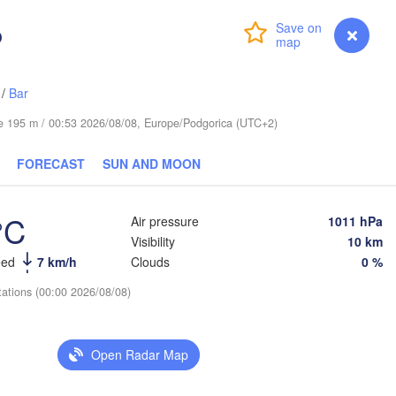
Черкаси

(Poltava)
(Cherkasy)
o
Login
Premium
myVentusky
Forecast
Кременчук

(Kremenchuk)
Луган
Кропивницький

UKRAINE
Дніпро

(Luh
(Kropyvnytskyi)
(Dnipro)
/
Bar
Донецьк

Кривий Ріг

(Donetsk)
(Kryvyi Rih)
ude 195 m / 00:53 2026/08/08, Europe/Podgorica (UTC+2)
Рост
(Rost
Миколаїв

FORECAST
SUN AND MOON
Мелітополь

(Mykolaiv)
(Melitopol)
Одеса

(Odesa)
°C
Air pressure
1011 hPa
Visibility
10 km
Керчь

eed
7 km/h
Clouds
0 %
(Kerch)
Краснода
(Krasnod
L
tations (00:00 2026/08/08)
Севастополь

(Sevastopol)
Open Radar Map