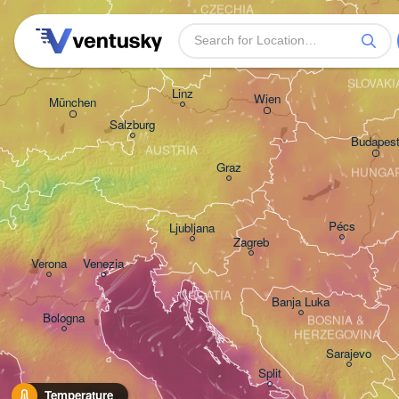
CZECHIA
Nürnberg
Brno
SLOVAKI
Linz
Wien
München
Salzburg
Budapes
AUSTRIA
Graz
HUNGA
Pécs
Ljubljana
Zagreb
Verona
Venezia
CROATIA
Banja Luka
Bologna
BOSNIA & 

HERZEGOVINA
Sarajevo
Split
Perugia
Temperature