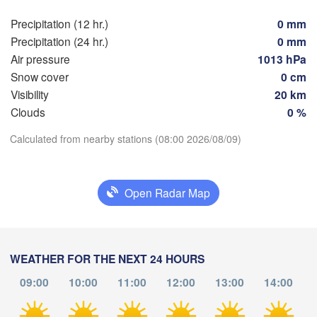
(Skopje)
NORTH 

Precipitation (12 hr.)
0 mm
Foggia
MACEDONIA
Tiranë
Precipitation (24 hr.)
0 mm
Θεσσαλονίκη
ALBANIA
apoli
Air pressure
1013 hPa
(Thessaloniki
Snow cover
0 cm
Λάρισα

Visibility
20 km
(Larissa)
Clouds
0 %
Download App
GREECE
Calculated from nearby stations (08:00 2026/08/09)
Πάτρα

Temperature
Αθήν
(Patras)
(Athe
Open Radar Map
Catania
2 m above ground
Th
Fr
Sa
Su
Mo
Tu
We
Aug 06
Aug 07
Aug 08
Aug 09
Aug 10
Aug 11
Aug 12
WEATHER FOR THE NEXT 24 HOURS
09:00
10:00
11:00
12:00
13:00
14:00
04
05
06
07
08
09
10
:00
:00
:00
:00
:00
:00
:00