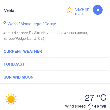
(I
Košice
SLOVAKIA
Vrela
Linz
Wien
World
/
Montenegro
/
Cetinje
Debrecen
Budapest
TRIA
Graz
42°19'N / 18°55'E / Altitude 722 m / 08:47 2026/08/09,
HUNGARY
Cluj-Na
Europe/Podgorica (UTC+2)
Szeged
Pécs
Ljubljana
CURRENT WEATHER
Zagreb
Београд

FORECAST
CROATIA
(Beograd)
Banja Luka
BOSNIA & 

Cra
SUN AND MOON
HERZEGOVINA
SERBIA
Sarajevo
Ниш

Split
(Niš)
27 °C
София

(Sofia)
scara
Vrela
Wind speed
14 km/h
Скопје
