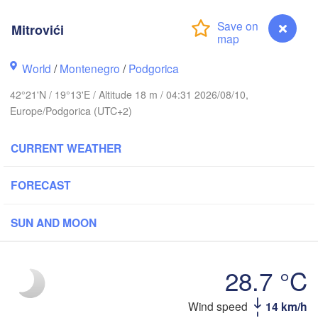
(Iva
Košice
SLOVAKIA
Mitrovići
nz
Wien
World
/
Montenegro
/
Podgorica
Debrecen
Budapest
IA
Graz
42°21'N / 19°13'E / Altitude 18 m / 04:31 2026/08/10,
HUNGARY
Cluj-Nap
Europe/Podgorica (UTC+2)
Szeged
Pécs
bljana
CURRENT WEATHER
Zagreb
Si
FORECAST
Београд

CROATIA
(Beograd)
Banja Luka
BOSNIA & 

Craio
SUN AND MOON
HERZEGOVINA
SERBIA
Sarajevo
Ниш

Split
(Niš)
28.7 °C
София

(Sofia)
ara
Wind speed
14 km/h
Mitrovići
Скопје
