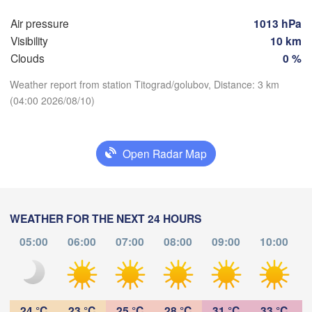
(Skopje)
NORTH 

Air pressure
1013 hPa
Foggia
MACEDONIA
Tiranë
Visibility
10 km
Θεσσαλονίκη

ALBANIA
oli
Clouds
0 %
(Thessaloniki)
Weather report from station Titograd/golubov, Distance: 3 km
Λάρισα

(04:00 2026/08/10)
(Larissa)
Download App
GREECE
Πάτρα

Open Radar Map
Temperature
Αθήνα
(Patras)
(Athen
Catania
2 m above ground
WEATHER FOR THE NEXT 24 HOURS
Fr
Sa
Su
Mo
Tu
We
Th
05:00
06:00
07:00
08:00
09:00
10:00
Aug 07
Aug 08
Aug 09
Aug 10
Aug 11
Aug 12
Aug 13
00
01
02
03
04
05
06
:00
:00
:00
:00
:00
:00
:00
24 °C
23 °C
25 °C
28 °C
31 °C
33 °C