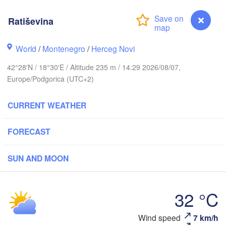
Košice
Ratiševina
SLOVAKIA
Linz
Wien
g
World
/
Montenegro
/
Herceg Novi
Debrecen
Budapest
USTRIA
42°28'N / 18°30'E / Altitude 235 m / 14:29 2026/08/07,
Graz
HUNGARY
Europe/Podgorica (UTC+2)
Cluj
Szeged
Pécs
Ljubljana
CURRENT WEATHER
Zagreb
FORECAST
Београд

CROATIA
(Beograd)
Banja Luka
BOSNIA & 

SUN AND MOON
C
HERZEGOVINA
SERBIA
Sarajevo
Ниш

Split
32 °C
(Niš)
Софи
(Sof
Ratiševina
Wind speed
7 km/h
Pescara
Скопје
