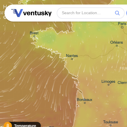
H
Rouen
Paris
Brest
Orléans
Nantes
FR
Limoges
Clerm
Bordeaux
Toulouse
Gijón / Xixón
Temperature