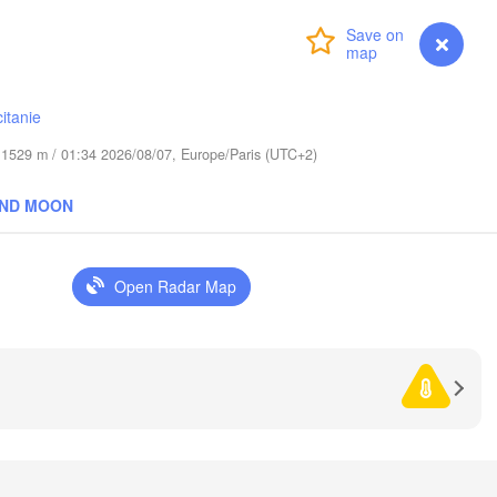
Rzesz
CZECHIA
Login
Premium
myVentusky
Forecast
Brno
Košice
itanie
SLOVAKIA
Linz
Wien
de 1529 m / 01:34 2026/08/07, Europe/Paris (UTC+2)
Salzburg
Debrecen
Budapest
AND MOON
AUSTRIA
Graz
HUNGARY
Open Radar Map
Szeged
Pécs
Ljubljana
Zagreb
ia
Београд

CROATIA
(Beograd)
Banja Luka
BOSNIA & 

HERZEGOVINA
SERBIA
Sarajevo
Ниш

Split
(Niš)