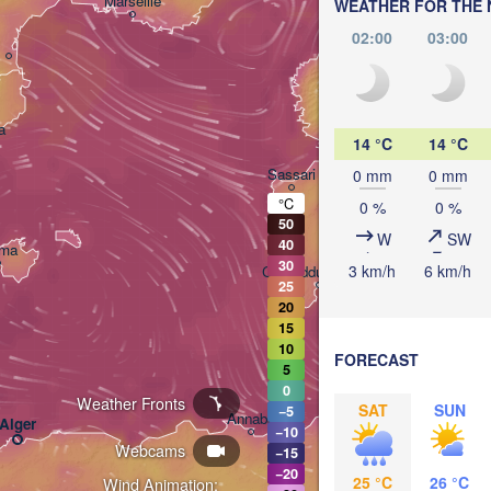
Marseille
WEATHER FOR THE 
Peru
02:00
03:00
ITAL
Ro
a
14 °C
14 °C
Sassari
0 mm
0 mm
°C
0 %
0 %
50
W
SW
40
lma
30
3 km/h
6 km/h
Casteddu/Cagliari
25
20
15
10
FORECAST
5
0
Weather Fronts
تونس

SAT
SUN
−5
Annaba
Alger
(Tunis)
−10
Webcams
−15
−20
25 °C
26 °C
Wind Animation: