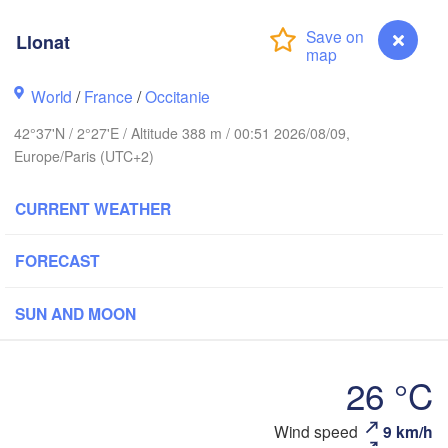
Paris
Llonat
Orléans
World
/
France
/
Occitanie
Dijon
42°37'N / 2°27'E / Altitude 388 m / 00:51 2026/08/09,
Nantes
Europe/Paris (UTC+2)
S
FRANCE
Genève
CURRENT WEATHER
Limoges
Clermont-Ferrand
Lyon
FORECAST
T
Bordeaux
SUN AND MOON
L
Ni
Toulouse
Montpellier
26 °C
Marseille
Wind speed
9 km/h
Llonat