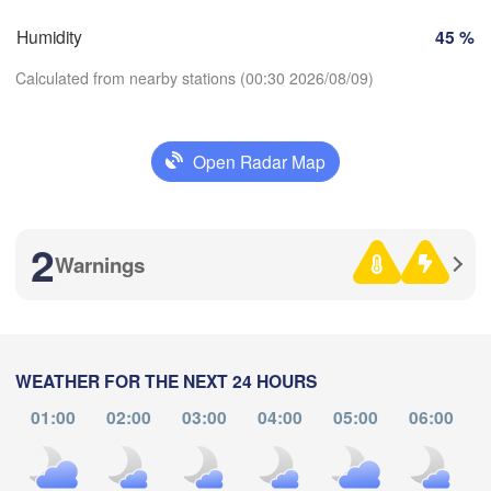
Humidity
45 %
Zaragoza
Lleida
Barcelona
Calculated from nearby stations (00:30 2026/08/09)
Open Radar Map
Palma
Download App
València
H
Albacete
2
Alacant / 

Temperature
Warnings
Alicante
2 m above ground
L
A
ería
Alger
We
Th
Fr
Sa
Su
Mo
Tu
WEATHER FOR THE NEXT 24 HOURS
Aug 05
Aug 06
Aug 07
Aug 08
Aug 09
Aug 10
Aug 11
01:00
02:00
03:00
04:00
05:00
06:00
Oran


20
21
22
23
00
01
02
Tiaret
:00
:00
:00
:00
:00
:00
:00
)