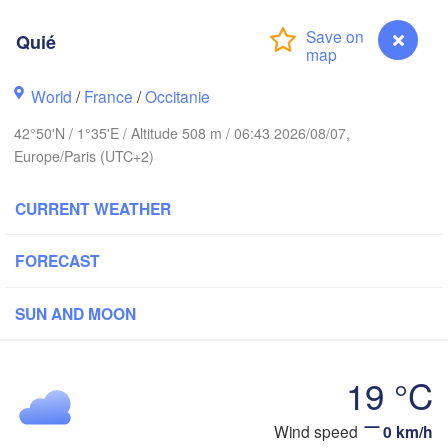
Reims
Paris
Quié
World
/
France
/
Occitanie
Orléans
42°50'N / 1°35'E / Altitude 508 m / 06:43 2026/08/07,
Dijon
Nantes
Europe/Paris (UTC+2)
FRANCE
CURRENT WEATHER
Genè
Limoges
Clermont-Ferrand
Lyon
FORECAST
Bordeaux
SUN AND MOON
19 °C
Toulouse
Montpellier
Marseille
Bilbao
Quié
Wind speed
0 km/h
Perpignan