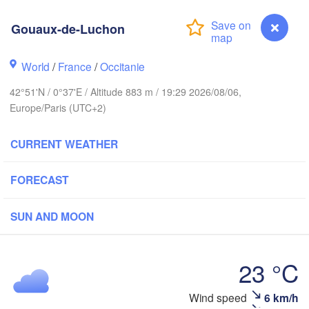
Rouen
Reims
Gouaux-de-Luchon
Paris
st
World
/
France
/
Occitanie
Orléans
42°51'N / 0°37'E / Altitude 883 m / 19:29 2026/08/06,
Dijon
Nantes
Europe/Paris (UTC+2)
FRANCE
CURRENT WEATHER
Limoges
Clermont-Ferrand
Lyon
FORECAST
Bordeaux
SUN AND MOON
23 °C
Toulouse
Montpellier
Marse
Bilbao
Wind speed
6 km/h
Gouaux-de-Luchon
Perpignan