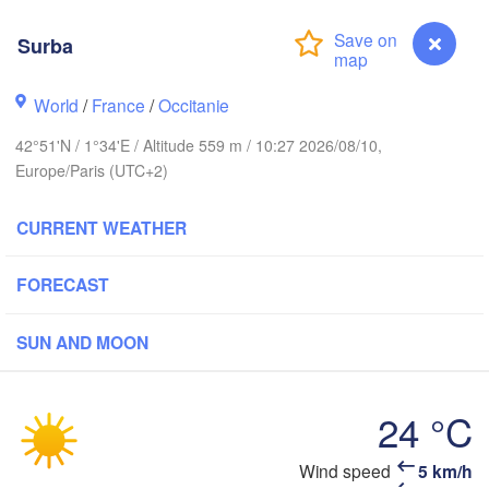
Rouen
Reims
Surba
Paris
World
/
France
/
Occitanie
Orléans
42°51'N / 1°34'E / Altitude 559 m / 10:27 2026/08/10,
Dijon
Nantes
Europe/Paris (UTC+2)
FRANCE
CURRENT WEATHER
Genè
Limoges
Clermont-Ferrand
Lyon
FORECAST
Bordeaux
SUN AND MOON
24 °C
Toulouse
Montpellier
Marseille
Bilbao
Wind speed
5 km/h
Surba
Perpignan