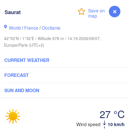
Rouen
Reims
Saurat
Paris
World
/
France
/
Occitanie
Orléans
42°52'N / 1°32'E / Altitude 678 m / 14:19 2026/08/07,
Dijon
Nantes
Europe/Paris (UTC+2)
FRANCE
CURRENT WEATHER
Genè
Limoges
Clermont-Ferrand
Lyon
FORECAST
Bordeaux
SUN AND MOON
27 °C
Toulouse
Montpellier
Marseille
Bilbao
Saurat
Wind speed
10 km/h
Perpignan