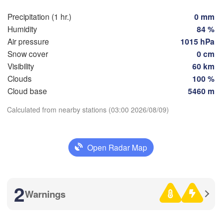
Precipitation (1 hr.)
0 mm
Humidity
84 %
Zaragoza
Lleida
Barcelona
Air pressure
1015 hPa
Snow cover
0 cm
Visibility
60 km
Clouds
100 %
Download App
Cloud base
5460 m
Palma
València
Albacete
Calculated from nearby stations (03:00 2026/08/09)
Temperature
Alacant / 

Alicante
2 m above ground
Open Radar Map
L
Th
Fr
Sa
Su
Mo
Tu
We
A
ería
Alger
Aug 06
Aug 07
Aug 08
Aug 09
Aug 10
Aug 11
Aug 12
2
Warnings
Oran
23
00
01
02
03
04
05
:00
:00
:00
:00
:00
:00
:00
Tiaret
)