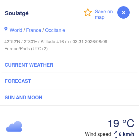
Rouen
Reims
Soulatgé
Paris
World
/
France
/
Occitanie
Orléans
42°52'N / 2°30'E / Altitude 416 m / 03:31 2026/08/09,
Dijon
Nantes
Europe/Paris (UTC+2)
S
FRANCE
H
CURRENT WEATHER
Genève
Limoges
Clermont-Ferrand
Lyon
FORECAST
T
L
Bordeaux
SUN AND MOON
19 °C
Nic
Toulouse
Montpellier
Marseille
Soulatgé
Wind speed
6 km/h