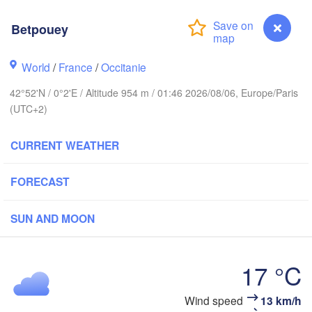
Rouen
Reims
Betpouey
Paris
Brest
World
/
France
/
Occitanie
Orléans
42°52'N / 0°2'E / Altitude 954 m / 01:46 2026/08/06, Europe/Paris
D
Nantes
(UTC+2)
FRANCE
CURRENT WEATHER
Limoges
Clermont-Ferrand
Ly
FORECAST
Bordeaux
SUN AND MOON
17 °C
Toulouse
Montpellier
ón
M
Bilbao
Betpouey
Wind speed
13 km/h
Perpignan