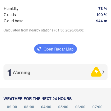
Humidity
78 %
Clouds
100 %
ladolid
Zaragoza
Lleida
Barcelona
Cloud base
944 m
a
Calculated from nearby stations (01:30 2026/08/06)
Madrid
Download App
SPAIN
Palma
València
Open Radar Map
Albacete
Temperature
Alacant / 

Alicante
1
Warning
2 m above ground
Mo
Tu
We
Th
Fr
Sa
Su
Almería
Alger
Málaga
Aug 03
Aug 04
Aug 05
Aug 06
Aug 07
Aug 08
Aug 09
WEATHER FOR THE NEXT 24 HOURS
Oran
21
22
23
00
01
02
03
:00
الناظور

:00
:00
:00
:00
:00
:00
Tiaret
02:00
03:00
04:00
05:00
06:00
07:00
(Nador)