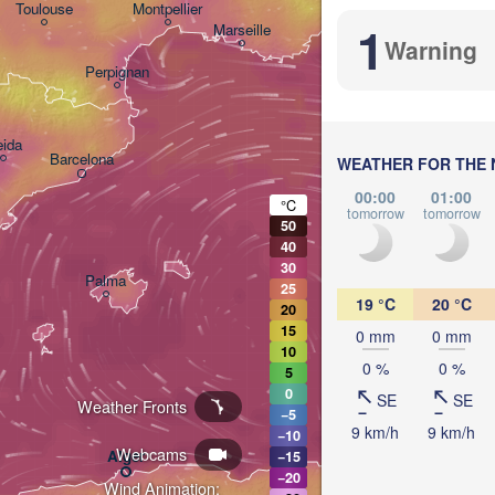
Nice
Toulouse
Montpellier
1
Marseille
Warning
Perpignan
eida
Barcelona
WEATHER FOR THE 
00:00
01:00
Sassari
°C
tomorrow
tomorrow
50
40
30
Palma
25
Casteddu/Cagliari
19 °C
20 °C
20
15
0 mm
0 mm
10
0 %
0 %
5
0
SE
SE
Weather Fronts
−5
9 km/h
9 km/h
−10
تونس
Annaba
Webcams
Alger
−15
(Tuni
−20
Wind Animation: