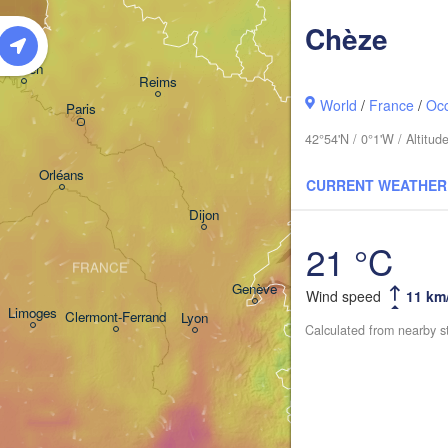
Frankfurt am Main
Chèze
Rouen
Reims
World
/
France
/
Occ
Paris
Stuttgart
42°54'N / 0°1'W / Altitu
Orléans
CURRENT WEATHER
Zürich
Dijon
21 °C
SWITZERLAND
FRANCE
Genève
Wind speed
11 km
Limoges
Clermont-Ferrand
Lyon
Calculated from nearby s
Milano
Torino
Genova