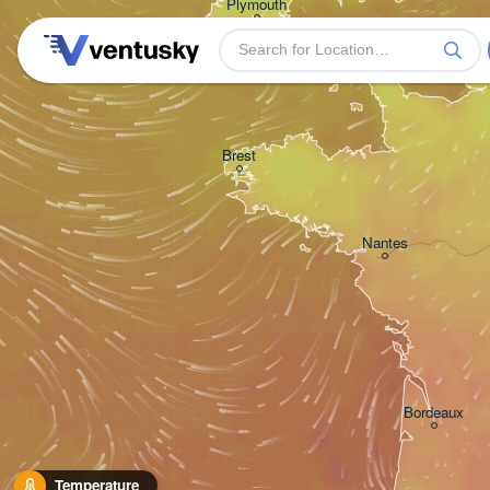
Plymouth
Brest
Nantes
Bordeaux
Temperature