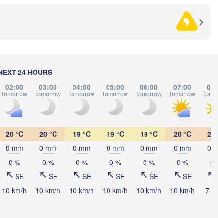
Split
Perugia
ITALY
Pescara
Podgorica
Roma
Foggia
Tiranë
NEXT 24 HOURS
ALBA
02:00
03:00
04:00
05:00
06:00
07:00
08:
Napoli
tomorrow
tomorrow
tomorrow
tomorrow
tomorrow
tomorrow
tomo
20 °C
20 °C
19 °C
19 °C
19 °C
20 °C
21 
0 mm
0 mm
0 mm
0 mm
0 mm
0 mm
0 
0 %
0 %
0 %
0 %
0 %
0 %
0 
Palermo
SE
SE
SE
SE
SE
SE
Catania
10 km/h
10 km/h
10 km/h
10 km/h
10 km/h
10 km/h
7 k


s)