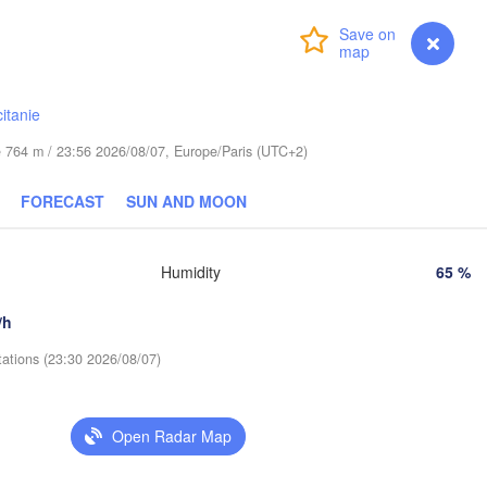
Praha
Krak
Login
Premium
myVentusky
Forecast
CZECHIA
Nürnberg
Brno
itanie
SLOVAKIA
de 764 m / 23:56 2026/08/07, Europe/Paris (UTC+2)
Linz
Wien
München
Salzburg
FORECAST
SUN AND MOON
Budapest
AUSTRIA
Graz
HUNGARY
Humidity
65 %
Sze
/h
Pécs
Ljubljana
Zagreb
tations (23:30 2026/08/07)
Verona
Venezia
Бе
CROATIA
(B
Banja Luka
Bologna
Open Radar Map
BOSNIA & 

HERZEGOVINA
Sarajevo