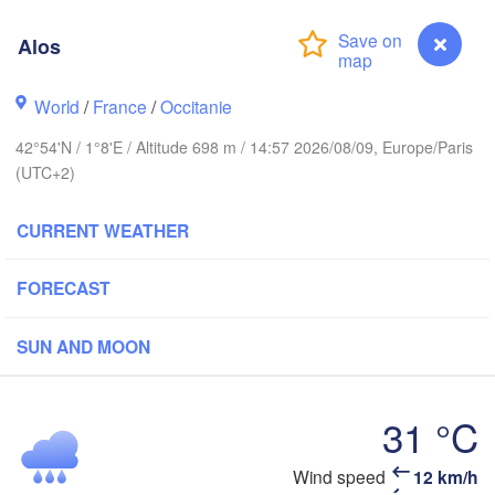
Rouen
Reims
Alos
Paris
World
/
France
/
Occitanie
Orléans
42°54'N / 1°8'E / Altitude 698 m / 14:57 2026/08/09, Europe/Paris
Dijon
Nantes
(UTC+2)
FRANCE
CURRENT WEATHER
Ge
Limoges
Clermont-Ferrand
Lyon
FORECAST
Bordeaux
SUN AND MOON
31 °C
Toulouse
Montpellier
Marseille
Bilbao
Wind speed
12 km/h
Alos
Perpignan