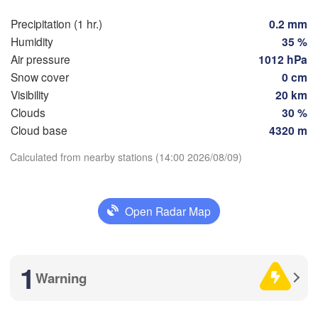
Precipitation (1 hr.)
0.2 mm
Humidity
35 %
Zaragoza
Lleida
Barcelona
Air pressure
1012 hPa
Snow cover
0 cm
Visibility
20 km
drid
Clouds
30 %
Download App
PAIN
Cloud base
4320 m
Palma
València
Calculated from nearby stations (14:00 2026/08/09)
Albacete
Temperature
Alacant / 

Alicante
2 m above ground
Open Radar Map
Th
Fr
Sa
Su
Mo
Tu
We
Almería
Alger
Aug 06
Aug 07
Aug 08
Aug 09
Aug 10
Aug 11
Aug 12
1
L
Warning
10
11
12
13
14
15
16
Oran
:00
:00
:00
:00
:00
:00
:00
الناظور

Tiaret
(Nador)