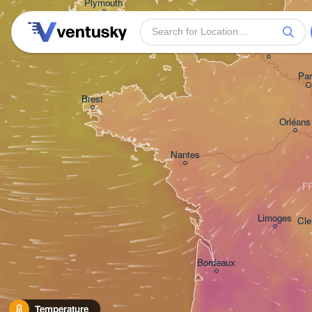
Plymouth
H
Rouen
Par
Brest
Orléans
Nantes
F
Limoges
Cle
Bordeaux
Temperature