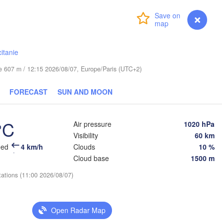
Praha
Kraków
Rzes
Login
Premium
myVentusky
Forecast
CZECHIA
Brno
itanie
Košice
SLOVAKIA
ude 607 m / 12:15 2026/08/07, Europe/Paris (UTC+2)
Linz
Wien
Salzburg
FORECAST
SUN AND MOON
Debrece
Budapest
AUSTRIA
L
Graz
HUNGARY
°C
Air pressure
1020 hPa
Visibility
60 km
Szeged
eed
4 km/h
Clouds
10 %
Pécs
Ljubljana
Zagreb
Cloud base
1500 m
ezia
tations (11:00 2026/08/07)
Београд

CROATIA
(Beograd)
Banja Luka
BOSNIA & 

HERZEGOVINA
Open Radar Map
SERBIA
Sarajevo