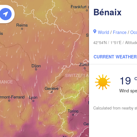
Frankfurt am Main
Bénaix
Nürnberg
Reims
World
/
France
/
Occ
is
Stuttgart
42°54'N / 1°51'E / Altit
München
CURRENT WEATHER
Zürich
Dijon
19 
SWITZERLAND
RANCE
Genève
Wind sp
rmont-Ferrand
Lyon
Milano
Verona
Ven
Calculated from nearby s
Torino
Bologna
Genova