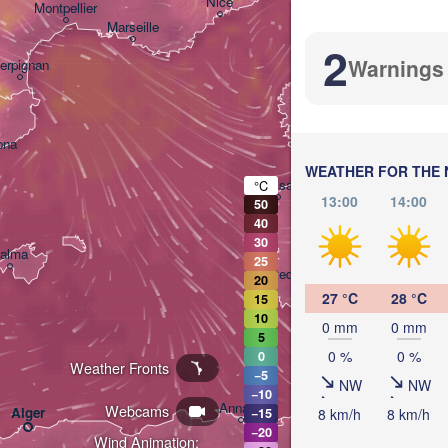
Nice
Montpellier
Marseille
Pe
2
Warnings
IT
erpignan
ona
WEATHER FOR THE 
Sassari
°C
13:00
14:00
50
40
30
alma
25
Casteddu/Cagliari
20
27 °C
28 °C
15
10
0 mm
0 mm
5
0 %
0 %
0
Weather Fronts
−5
NW
NW
−10
تونس

Annaba
Webcams
Alger
8 km/h
8 km/h
−15
(Tunis)
−20
Wind Animation: