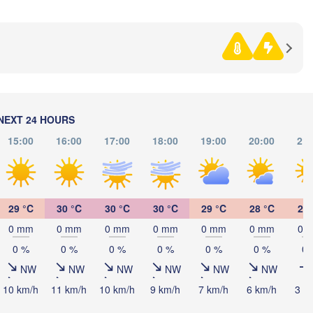
Ниш
Split
(Niš
rugia
ALY
Pescara
Podgorica
Скопје

(Skopje)
Roma
NORTH 
MACEDO
Foggia
Tiranë
NEXT 24 HOURS
ALBANIA
Napoli
15:00
16:00
17:00
18:00
19:00
20:00
21:
Λά
(L
GREE
29 °C
30 °C
30 °C
30 °C
29 °C
28 °C
26 
Πάτρα
0 mm
0 mm
0 mm
0 mm
0 mm
0 mm
0 
(Patras
Palermo
0 %
0 %
0 %
0 %
0 %
0 %
0 
Catania
NW
NW
NW
NW
NW
NW
10 km/h
11 km/h
10 km/h
9 km/h
7 km/h
6 km/h
3 k