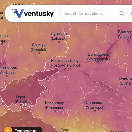
Харків

(Kharkiv)


a)
Волгогра
Луганськ

іпро

(Volgogr
(Luhansk)
nipro)
Донецьк

(Donetsk)
Волгодонск

(Volgodonsk)
Ростов-на-Дону

(Rostov-na-Donu)
літополь

Melitopol)
Элиста

(Elista)
Керчь

(Kerch)
Ставрополь

Краснодар

(Stavropol)
(Krasnodar)
Сочи

Temperature
Нальчик
