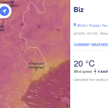
Камышин

(Kamyshin)
Biz
World
/
Russia
/
Рес
д

ad)
42°54'N / 44°10'E / Alt
CURRENT WEATHER
Атырау

(Atıraw)
20 °C
Астрахань

(Astrakhan)
Wind speed
4 km/
Calculated from nearby s
Ақтау
