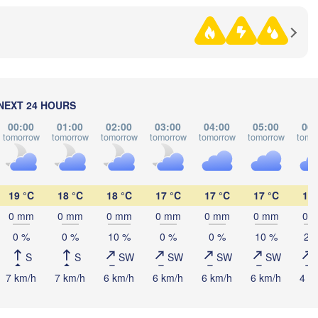
Nókis
UZBEKIST
NEXT 24 HOURS
00:00
01:00
02:00
03:00
04:00
05:00
06:
tomorrow
tomorrow
tomorrow
tomorrow
tomorrow
tomorrow
tomo
abat
19 °C
18 °C
18 °C
17 °C
17 °C
17 °C
18 
Türkmenabat
TURKMENISTAN
0 mm
0 mm
0 mm
0 mm
0 mm
0 mm
0 
0 %
0 %
10 %
0 %
0 %
10 %
20
Aşgabat
S
S
SW
SW
SW
SW
Mary
7 km/h
7 km/h
6 km/h
6 km/h
6 km/h
6 km/h
4 k
ن

an)
مشهد

(Mashhad)