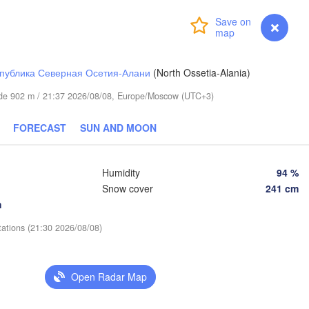
(Aktobe)
Login
Premium
myVentusky
Forecast
публика Северная Осетия-Алани
(North Ossetia-Alania)
itude 902 m / 21:37 2026/08/08, Europe/Moscow (UTC+3)
FORECAST
SUN AND MOON
Humidity
94 %
Snow cover
241 cm
h
tations (21:30 2026/08/08)
Open Radar Map