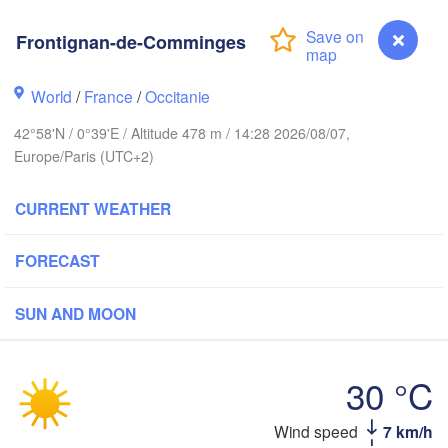
Rouen
Reims
Frontignan-de-Comminges
Paris
t
World
/
France
/
Occitanie
Orléans
42°58'N / 0°39'E / Altitude 478 m / 14:28 2026/08/07,
Dijon
Europe/Paris (UTC+2)
Nantes
CURRENT WEATHER
FRANCE
Limoges
Clermont-Ferrand
Lyon
FORECAST
SUN AND MOON
Bordeaux
30 °C
Toulouse
Montpellier
Marse
Bilbao
Wind speed
7 km/h
Frontignan-de-Comminges