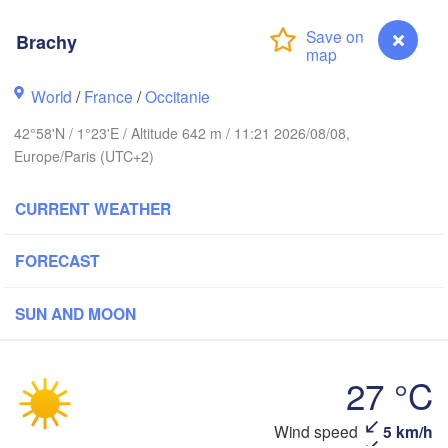
Rouen
Reims
Brachy
Paris
World
/
France
/
Occitanie
Orléans
42°58'N / 1°23'E / Altitude 642 m / 11:21 2026/08/08,
Dijon
Europe/Paris (UTC+2)
Nantes
CURRENT WEATHER
FRANCE
Gen
Limoges
Clermont-Ferrand
Lyon
FORECAST
SUN AND MOON
Bordeaux
27 °C
Toulouse
Montpellier
Marseille
Bilbao
Brachy
Wind speed
5 km/h