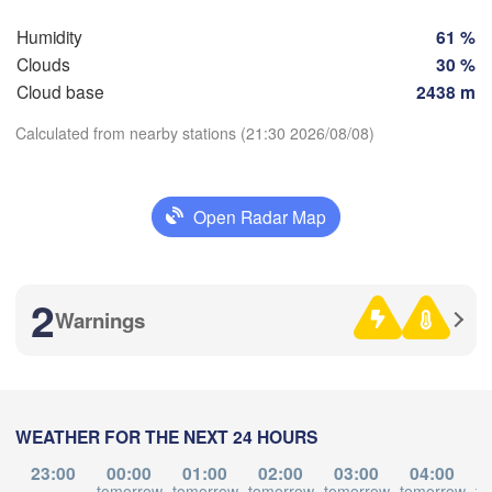
Humidity
61 %
Clouds
30 %
Zaragoza
Lleida
Cloud base
2438 m
Barcelona
Calculated from nearby stations (21:30 2026/08/08)
Download App
Palma
Open Radar Map
València
Temperature
lbacete
Alacant / 

Alicante
2
Warnings
2 m above ground
We
Th
Fr
Sa
Su
Mo
Tu
L
A
ría
Alger
Aug 05
Aug 06
Aug 07
Aug 08
Aug 09
Aug 10
Aug 11
WEATHER FOR THE NEXT 24 HOURS
17
18
19
20
21
22
23
Oran
:00
:00
:00
:00
:00
:00
:00
23:00
00:00
01:00
02:00
03:00
04:00
Tiaret
tomorrow
tomorrow
tomorrow
tomorrow
tomorrow
to