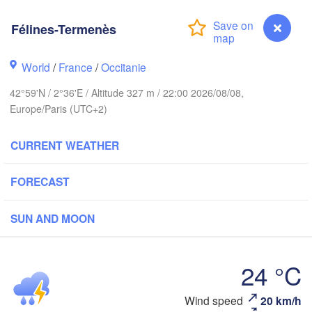
Rouen
Reims
Félines-Termenès
Paris
World
/
France
/
Occitanie
Orléans
42°59'N / 2°36'E / Altitude 327 m / 22:00 2026/08/08,
Dijon
Europe/Paris (UTC+2)
Nantes
SW
CURRENT WEATHER
FRANCE
Genève
Limoges
Clermont-Ferrand
Lyon
FORECAST
To
SUN AND MOON
Bordeaux
L
24 °C
Nic
Toulouse
Montpellier
Marseille
Wind speed
20 km/h
Félines-Termenès