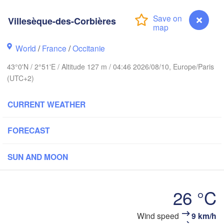
Rouen
Reims
Villesèque-des-Corbières
Paris
World
/
France
/
Occitanie
Orléans
43°0'N / 2°51'E / Altitude 127 m / 04:46 2026/08/10, Europe/Paris
Dijon
(UTC+2)
Nantes
SWI
CURRENT WEATHER
FRANCE
Genève
Limoges
Clermont-Ferrand
Lyon
FORECAST
Tor
SUN AND MOON
Bordeaux
26 °C
Nice
Toulouse
Montpellier
Marseille
Wind speed
9 km/h
Villesèque-des-Corbières