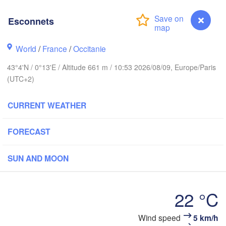
Rouen
Reims
Esconnets
Paris
rest
World
/
France
/
Occitanie
Orléans
43°4'N / 0°13'E / Altitude 661 m / 10:53 2026/08/09, Europe/Paris
(UTC+2)
Dij
Nantes
CURRENT WEATHER
FRANCE
Limoges
FORECAST
Clermont-Ferrand
Lyo
SUN AND MOON
Bordeaux
22 °C
Toulouse
Montpellier
Ma
Bilbao
Wind speed
5 km/h
Esconnets