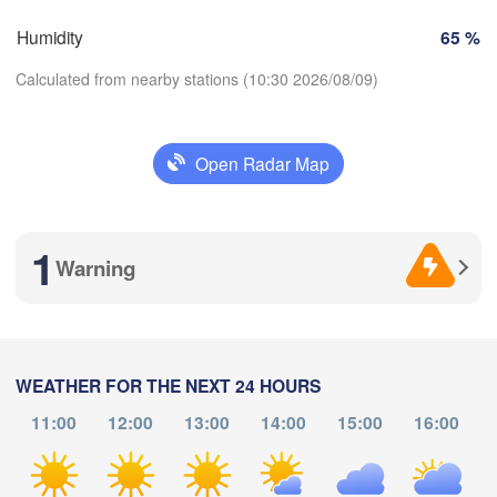
Perpignan
Humidity
65 %
Calculated from nearby stations (10:30 2026/08/09)
dolid
Zaragoza
Lleida
Barcelona
Madrid
Open Radar Map
Download App
SPAIN
Palma
València
1
Temperature
Albacete
Warning
Alacant / 

Alicante
2 m above ground
L
Th
Fr
Sa
Su
Mo
Tu
We
WEATHER FOR THE NEXT 24 HOURS
Almería
álaga
Aug 06
Aug 07
Aug 08
Aug 09
Aug 10
Aug 11
Aug 12
11:00
12:00
13:00
14:00
15:00
16:00
06
07
08
09
10
11
12
:00
:00
:00
:00
:00
:00
:00
Oran
الناظور

Tiaret