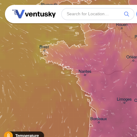
Plymouth
Rouen
P
Brest
Orléa
Nantes
Limoges
C
Bordeaux
Temperature