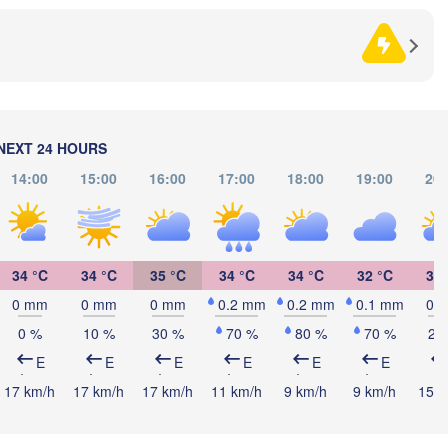
Sarajevo
Ни
Split
(N
Perugia
ITALY
Pescara
Podgorica
Скопје

(Skopje
Roma
NORT
NEXT 24 HOURS
MACED
Foggia
Tiranë
14:00
15:00
16:00
17:00
18:00
19:00
20:
ALBANIA
Napoli
34 °C
34 °C
35 °C
34 °C
34 °C
32 °C
30 
GRE
0 mm
0 mm
0 mm
0.2 mm
0.2 mm
0.1 mm
0 
Πάτρ
0 %
10 %
30 %
70 %
80 %
70 %
20
(Patr
Palermo
E
E
E
E
E
E
Catania
17 km/h
17 km/h
17 km/h
11 km/h
9 km/h
9 km/h
15 k