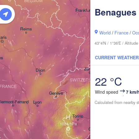
BELGIUM
Benagues
Frankfurt am Main
Nürnberg
Reims
World
/
France
/
Occ
aris
Stuttgart
43°4'N / 1°36'E / Altitu
Münche
CURRENT WEATHER
ns
Zürich
Dijon
22 °C
SWITZERLAND
FRANCE
Wind speed
7 km/
Genève
lermont-Ferrand
Lyon
Calculated from nearby s
Milano
Verona
V
H
Torino
Bologna
Genova