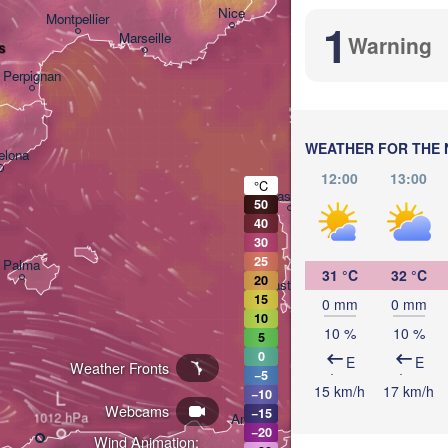
Nice
Montpellier
1
Marseille
Warning
s
Perpignan
WEATHER FOR THE 
elona
12:00
13:00
°C
Sassari
50
40
30
25
Palma
31 °C
32 °C
20
Casteddu/Cagliari
15
0 mm
0 mm
10
10 %
10 %
5
0
E
E
Weather Fronts
−5
15 km/h
17 km/h
L
−10
تونس

Webcams
−15
Annaba
(Tunis)
−20
Wind Animation: