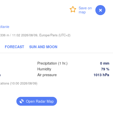
Praha
Login
Premium
myVentusky
Forecast
Kraków
Rz
CZECHIA
Brno
itanie
Košice
de 336 m / 11:02 2026/08/09, Europe/Paris (UTC+2)
SLOVAKIA
Linz
Wien
n
FORECAST
SUN AND MOON
Salzburg
Debre
Budapest
AUSTRIA
Graz
HUNGARY
Precipitation (1 hr.)
0 mm
Humidity
79 %
h
Air pressure
1013 hPa
Szeged
Pécs
Ljubljana
Zagreb
tations (10:00 2026/08/09)
enezia
Београд

CROATIA
(Beograd)
Banja Luka
Open Radar Map
BOSNIA & 

HERZEGOVINA
SERBIA