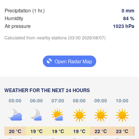
Perpignan
Precipitation (1 hr.)
0 mm
Humidity
84 %
Zaragoza
Lleida
Air pressure
1023 hPa
Barcelona
Calculated from nearby stations (03:00 2026/08/07)
Download App
Open Radar Map
Palma
València
Temperature
Albacete
Alacant / 

Alicante
WEATHER FOR THE NEXT 24 HOURS
2 m above ground
05:00
06:00
07:00
08:00
09:00
10:00
Tu
We
Th
Fr
Sa
Su
Mo
Almería
Alger
Aug 04
Aug 05
Aug 06
Aug 07
Aug 08
Aug 09
Aug 10
23
00
01
02
03
04
05
:00
:00
:00
:00
:00
:00
:00
20 °C
19 °C
19 °C
19 °C
22 °C
23 °C
Oran
ناظور

Tiaret