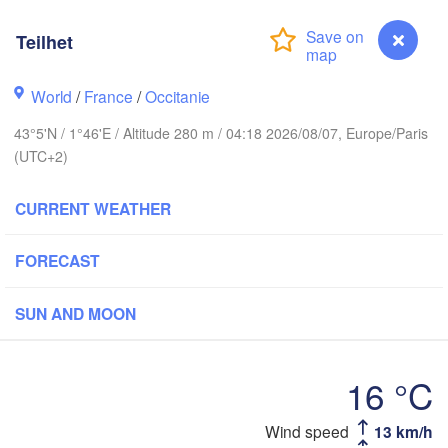
Rouen
Reims
Teilhet
Paris
World
/
France
/
Occitanie
Orléans
43°5'N / 1°46'E / Altitude 280 m / 04:18 2026/08/07, Europe/Paris
(UTC+2)
Dijon
Nantes
CURRENT WEATHER
FRANCE
Genève
Limoges
FORECAST
Clermont-Ferrand
Lyon
SUN AND MOON
Bordeaux
16 °C
Toulouse
Montpellier
Marseille
ilbao
Teilhet
Wind speed
13 km/h