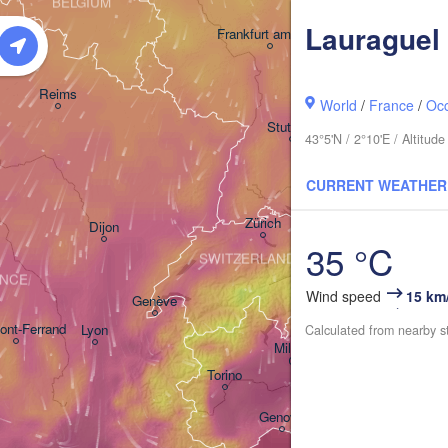
BELGIUM
Lauraguel
Frankfurt am Main
Nürnberg
Reims
World
/
France
/
Occ
Stuttgart
43°5'N / 2°10'E / Altitu
München
CURRENT WEATHER
Zürich
Dijon
35 °C
SWITZERLAND
NCE
Wind speed
15 km
Genève
ont-Ferrand
Lyon
Calculated from nearby s
Milano
Verona
Venez
Torino
Bologna
Genova