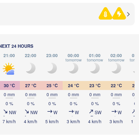
Sarajevo
Ниш

Split
(Niš)
ia
Y
Pescara
Podgorica
Скопје

(Skopje)
ma
NORTH 

NEXT 24 HOURS
MACEDONI
Foggia
Tiranë
21:00
22:00
23:00
00:00
01:00
02:00
03:
ALBANIA
Napoli
tomorrow
tomorrow
tomorrow
tomo
Λάρι
(Lar
30 °C
27 °C
25 °C
24 °C
23 °C
22 °C
21 
GREECE
0 mm
0 mm
0 mm
0 mm
0 mm
0 mm
0 
Πάτρα

0 %
0 %
0 %
0 %
0 %
0 %
0 
(Patras)
Palermo
NW
NW
W
W
SW
W
Catania
7 km/h
4 km/h
5 km/h
3 km/h
4 km/h
3 km/h
1 k