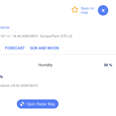
Praha
Login
Premium
myVentusky
Forecast
Kraków
Rzesz
CZECHIA
Brno
itanie
Košice
de 197 m / 18:48 2026/08/07, Europe/Paris (UTC+2)
SLOVAKIA
Linz
Wien
FORECAST
SUN AND MOON
H
Salzburg
Debrecen
Budapest
Graz
HUNGARY
Humidity
30 %
/h
Szeged
Pécs
Ljubljana
Zagreb
tations (18:30 2026/08/07)
ia
L
CROATIA
Banja Luka
Open Radar Map
BOSNIA & 

HERZEGOVINA
SERBIA