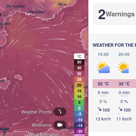
Nice
Montpellier
2
Marseille
Warnings
l
Perug
ITAL
pignan
Ro
WEATHER FOR THE 
a
19:00
20:00
°C
Sassari
50
40
30
25
ma
32 °C
32 °C
20
Casteddu/Cagliari
15
0 mm
0 mm
10
0 %
0 %
5
0
NW
NW
Weather Fronts
−5
13 km/h
11 km/h
−10
Webcams
تونس

−15
Annaba
Alger
(Tunis)
−20
Wind Animation: