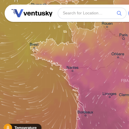
Plymouth
Rouen
Paris
Brest
Orléans
Nantes
FRA
Limoges
Clerm
Bordeaux
Temperature