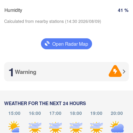
Perpignan
Humidity
41 %
Calculated from nearby stations (14:30 2026/08/09)
dolid
Zaragoza
Lleida
Barcelona
Open Radar Map
Madrid
Download App
SPAIN
Palma
València
1
Temperature
Albacete
Warning
Alacant / 

Alicante
2 m above ground
Th
Fr
Sa
Su
Mo
Tu
We
WEATHER FOR THE NEXT 24 HOURS
Almería
Alger
Aug 06
Aug 07
Aug 08
Aug 09
Aug 10
Aug 11
Aug 12
álaga
15:00
16:00
17:00
18:00
19:00
20:00
10
11
12
13
14
15
16
:00
:00
:00
:00
:00
:00
:00
Oran
الناظور

Tiaret