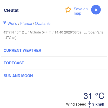
Rouen
Reims
Cieutat
Paris
rest
World
/
France
/
Occitanie
Orléans
43°7'N / 0°12'E / Altitude 544 m / 14:40 2026/08/09, Europe/Paris
(UTC+2)
Dij
Nantes
CURRENT WEATHER
FRANCE
FORECAST
Limoges
Clermont-Ferrand
Lyo
SUN AND MOON
Bordeaux
31 °C
Toulouse
Montpellier
Ma
Bilbao
Cieutat
Wind speed
9 km/h