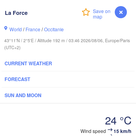
Rouen
Reims
La Force
Paris
World
/
France
/
Occitanie
Orléans
43°11'N / 2°5'E / Altitude 192 m / 03:46 2026/08/06, Europe/Paris
(UTC+2)
Dijon
Nantes
CURRENT WEATHER
FRANCE
Genève
FORECAST
Limoges
Clermont-Ferrand
Lyon
SUN AND MOON
Bordeaux
24 °C
Toulouse
Montpellier
Marseille
bao
Wind speed
15 km/h
La Force