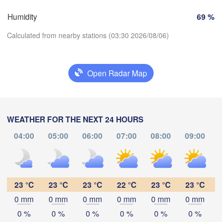
Perpignan
Humidity
69 %
Calculated from nearby stations (03:30 2026/08/06)
Zaragoza
Lleida
Barcelona
Open Radar Map
Download App
Palma
València
Temperature
WEATHER FOR THE NEXT 24 HOURS
Albacete
Alacant / 

04:00
05:00
06:00
07:00
08:00
09:00
Alicante
2 m above ground
Mo
Tu
We
Th
Fr
Sa
Su
Aug 03
Aug 04
Aug 05
Aug 06
Aug 07
Aug 08
Aug 09
lmería
Alger
23 °C
23 °C
23 °C
22 °C
23 °C
23 °C
0 mm
0 mm
0 mm
0 mm
0 mm
0 mm
23
00
01
02
03
04
05
:00
:00
:00
:00
:00
:00
:00
Oran
0 %
0 %
0 %
0 %
0 %
0 %
ور

Tiaret